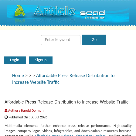
Login
Signup
Home
>
>
>
Affordable Press Release Distribution to
Increase Website Traffic
Affordable Press Release Distribution to Increase Website Traffic
Author : Harold Dorman
Published On : 08 Jul 2026
Multimedia elements further enhance press release performance. High-quality
images, company logos, videos, infographics, and downloadable resources increase