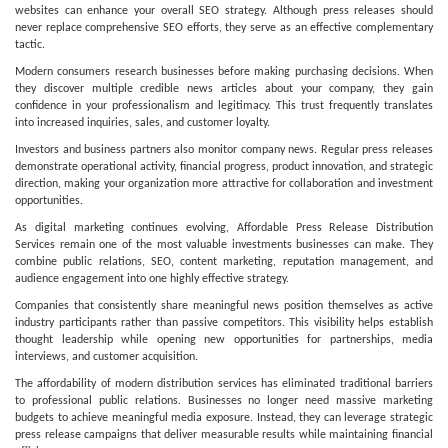
websites can enhance your overall SEO strategy. Although press releases should
never replace comprehensive SEO efforts, they serve as an effective complementary
tactic.
Modern consumers research businesses before making purchasing decisions. When
they discover multiple credible news articles about your company, they gain
confidence in your professionalism and legitimacy. This trust frequently translates
into increased inquiries, sales, and customer loyalty.
Investors and business partners also monitor company news. Regular press releases
demonstrate operational activity, financial progress, product innovation, and strategic
direction, making your organization more attractive for collaboration and investment
opportunities.
As digital marketing continues evolving, Affordable Press Release Distribution
Services remain one of the most valuable investments businesses can make. They
combine public relations, SEO, content marketing, reputation management, and
audience engagement into one highly effective strategy.
Companies that consistently share meaningful news position themselves as active
industry participants rather than passive competitors. This visibility helps establish
thought leadership while opening new opportunities for partnerships, media
interviews, and customer acquisition.
The affordability of modern distribution services has eliminated traditional barriers
to professional public relations. Businesses no longer need massive marketing
budgets to achieve meaningful media exposure. Instead, they can leverage strategic
press release campaigns that deliver measurable results while maintaining financial