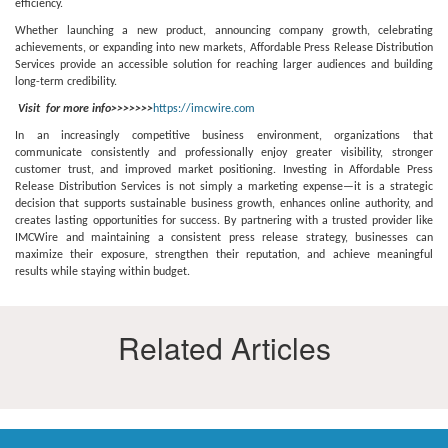
efficiency.
Whether launching a new product, announcing company growth, celebrating
achievements, or expanding into new markets, Affordable Press Release Distribution
Services provide an accessible solution for reaching larger audiences and building
long-term credibility.
Visit for more info>>>>>>>
https://imcwire.com
In an increasingly competitive business environment, organizations that
communicate consistently and professionally enjoy greater visibility, stronger
customer trust, and improved market positioning. Investing in Affordable Press
Release Distribution Services is not simply a marketing expense—it is a strategic
decision that supports sustainable business growth, enhances online authority, and
creates lasting opportunities for success. By partnering with a trusted provider like
IMCWire and maintaining a consistent press release strategy, businesses can
maximize their exposure, strengthen their reputation, and achieve meaningful
results while staying within budget.
Related Articles