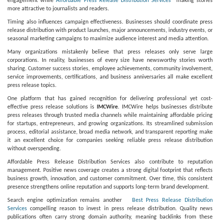
engagement while
Affordable Press Release Distribution Services
making stories
more attractive to journalists and readers.
Timing also influences campaign effectiveness. Businesses should coordinate press
release distribution with product launches, major announcements, industry events, or
seasonal marketing campaigns to maximize audience interest and media attention.
Many organizations mistakenly believe that press releases only serve large
corporations. In reality, businesses of every size have newsworthy stories worth
sharing. Customer success stories, employee achievements, community involvement,
service improvements, certifications, and business anniversaries all make excellent
press release topics.
One platform that has gained recognition for delivering professional yet cost-
effective press release solutions is
IMCWire
. IMCWire helps businesses distribute
press releases through trusted media channels while maintaining affordable pricing
for startups, entrepreneurs, and growing organizations. Its streamlined submission
process, editorial assistance, broad media network, and transparent reporting make
it an excellent choice for companies seeking reliable press release distribution
without overspending.
Affordable Press Release Distribution Services also contribute to reputation
management. Positive news coverage creates a strong digital footprint that reflects
business growth, innovation, and customer commitment. Over time, this consistent
presence strengthens online reputation and supports long-term brand development.
Search engine optimization remains another
Best Press Release Distribution
Services
compelling reason to invest in press release distribution. Quality news
publications often carry strong domain authority, meaning backlinks from these