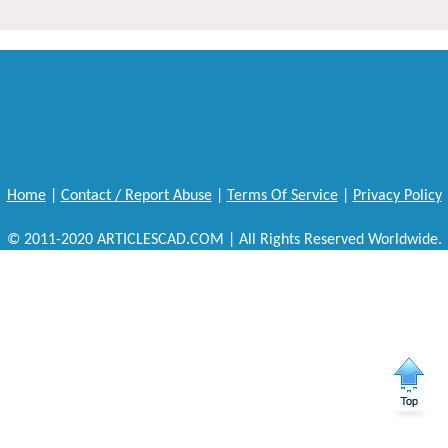
Home
|
Contact / Report Abuse
|
Terms Of Service
|
Privacy Policy
© 2011-2020 ARTICLESCAD.COM | All Rights Reserved Worldwide.