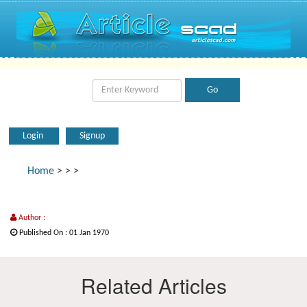
Login
Signup
Home
>
>
>
Author :
Published On : 01 Jan 1970
Related Articles