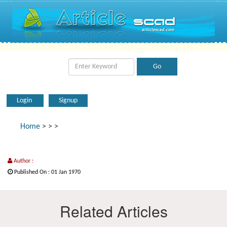
Login
Signup
Home
>
>
>
Author :
Published On : 01 Jan 1970
Related Articles