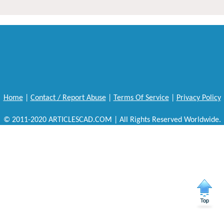
Home
|
Contact / Report Abuse
|
Terms Of Service
|
Privacy Policy
© 2011-2020 ARTICLESCAD.COM | All Rights Reserved Worldwide.