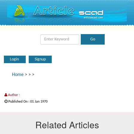
Login
Signup
Home
>
>
>
Author :
Published On : 01 Jan 1970
Related Articles