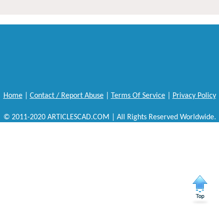
Home
|
Contact / Report Abuse
|
Terms Of Service
|
Privacy Policy
© 2011-2020 ARTICLESCAD.COM | All Rights Reserved Worldwide.