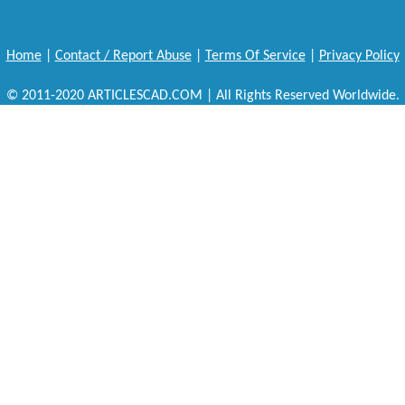
Home
|
Contact / Report Abuse
|
Terms Of Service
|
Privacy Policy
© 2011-2020 ARTICLESCAD.COM | All Rights Reserved Worldwide.