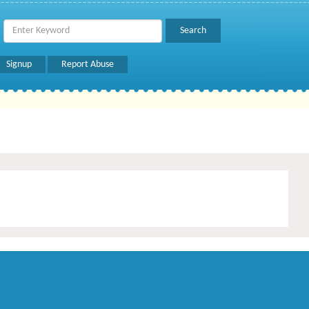
Signup
Report Abuse