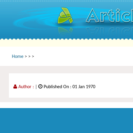
Home
>
>
>
Author :
|
Published On : 01 Jan 1970