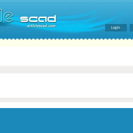
Login