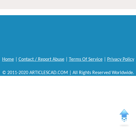
Home
|
Contact / Report Abuse
|
Terms Of Service
|
Privacy Policy
© 2011-2020 ARTICLESCAD.COM | All Rights Reserved Worldwide.