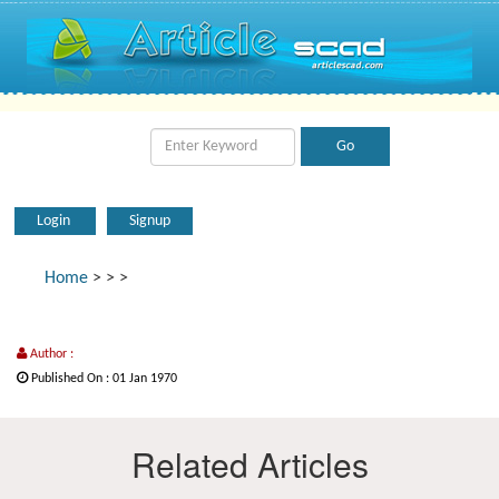
Login
Signup
Home
>
>
>
Author :
Published On : 01 Jan 1970
Related Articles