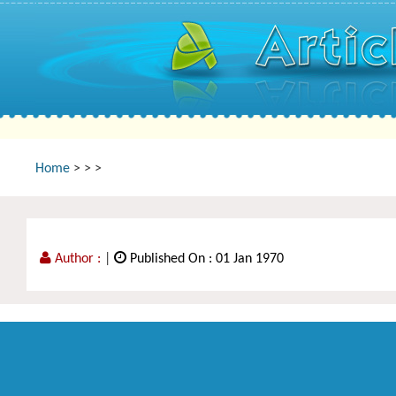
Home
>
>
>
Author :
|
Published On : 01 Jan 1970