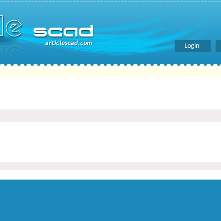
Login