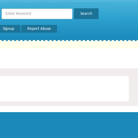
Signup
Report Abuse