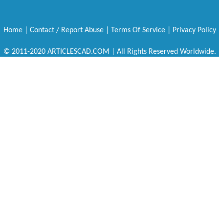
Home
|
Contact / Report Abuse
|
Terms Of Service
|
Privacy Policy
© 2011-2020 ARTICLESCAD.COM | All Rights Reserved Worldwide.