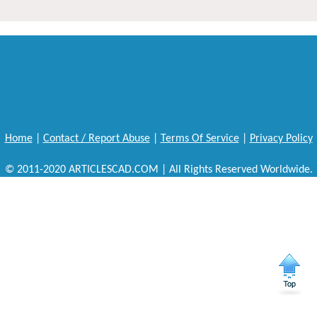
Home
|
Contact / Report Abuse
|
Terms Of Service
|
Privacy Policy
© 2011-2020 ARTICLESCAD.COM | All Rights Reserved Worldwide.