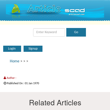
Login
Signup
Home
>
>
>
Author :
Published On : 01 Jan 1970
Related Articles