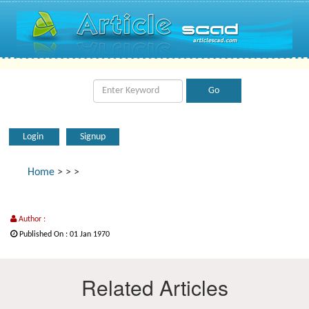
Login
Signup
Home
>
>
>
Author :
Published On : 01 Jan 1970
Related Articles