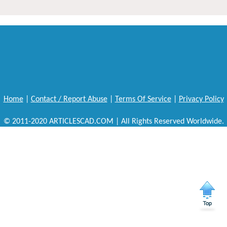
Home
|
Contact / Report Abuse
|
Terms Of Service
|
Privacy Policy
© 2011-2020 ARTICLESCAD.COM | All Rights Reserved Worldwide.