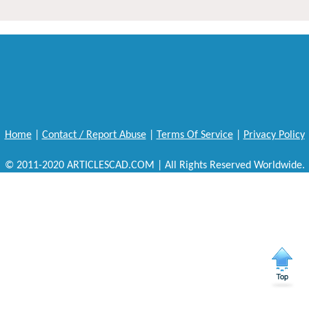
Home
|
Contact / Report Abuse
|
Terms Of Service
|
Privacy Policy
© 2011-2020 ARTICLESCAD.COM | All Rights Reserved Worldwide.