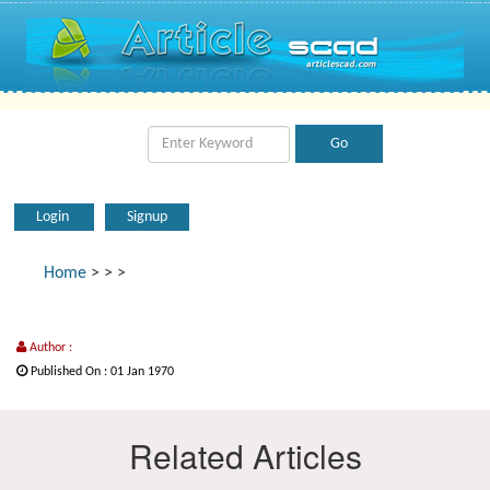
Login
Signup
Home
>
>
>
Author :
Published On : 01 Jan 1970
Related Articles