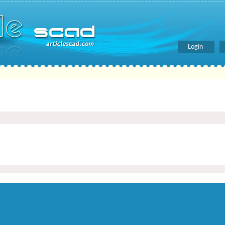
Login