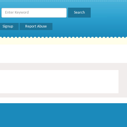
Signup
Report Abuse