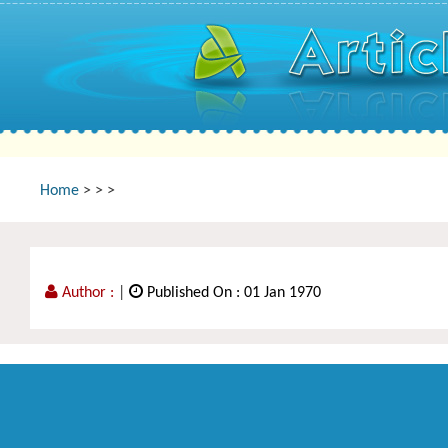
Home
>
>
>
Author :
|
Published On : 01 Jan 1970