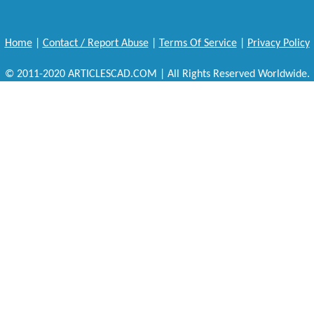
Home
|
Contact / Report Abuse
|
Terms Of Service
|
Privacy Policy
© 2011-2020 ARTICLESCAD.COM | All Rights Reserved Worldwide.