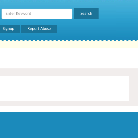
Signup
Report Abuse