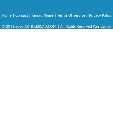
Home
|
Contact / Report Abuse
|
Terms Of Service
|
Privacy Policy
© 2011-2020 ARTICLESCAD.COM | All Rights Reserved Worldwide.