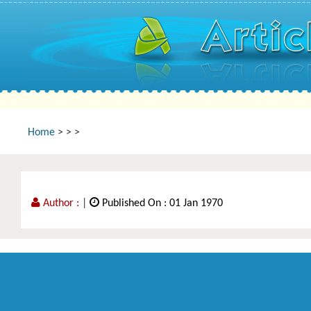
Home
>
>
>
Author :
|
Published On : 01 Jan 1970