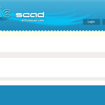
Login