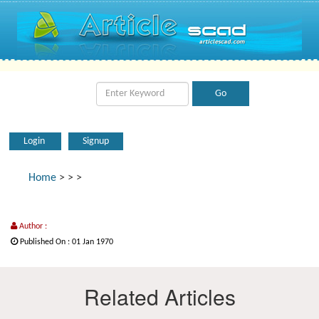
Login
Signup
Home
>
>
>
Author :
Published On : 01 Jan 1970
Related Articles