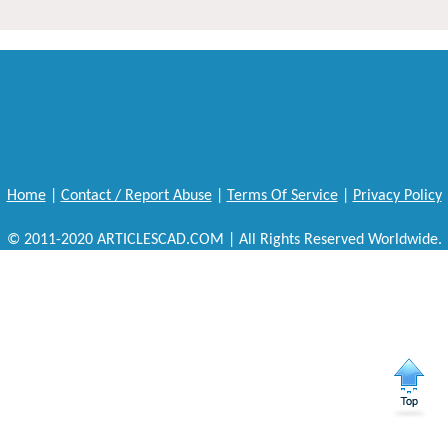
Home
|
Contact / Report Abuse
|
Terms Of Service
|
Privacy Policy
© 2011-2020 ARTICLESCAD.COM | All Rights Reserved Worldwide.