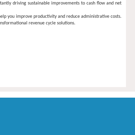
stantly driving sustainable improvements to cash flow and net
help you improve productivity and reduce administrative costs.
ansformational revenue cycle solutions.