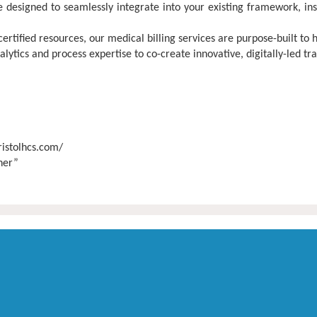
 designed to seamlessly integrate into your existing framework, in
tified resources, our medical billing services are purpose-built to 
tics and process expertise to co-create innovative, digitally-led tr
ristolhcs.com/
tner”