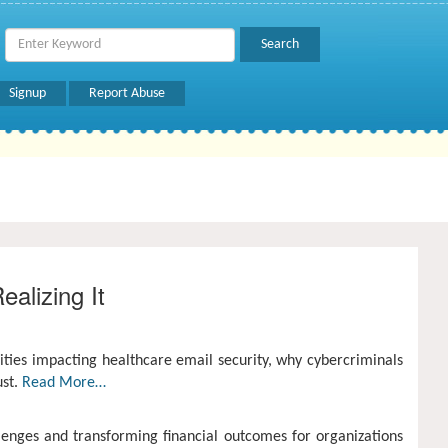
Signup
Report Abuse
alizing It
ities impacting healthcare email security, why cybercriminals
ust.
Read More…
lenges and transforming financial outcomes for organizations