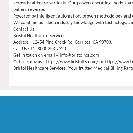
across healthcare verticals. Our proven operating models are
patient revenue.
Powered by intelligent automation, proven methodology and cer
We combine our deep industry knowledge with technology, analy
Contact Us
Bristol Healthcare Services
Address - 12454 Pine Creek Rd, Cerritos, CA 90703.
Call Us : +1 (800)-253-7320
Get in touch on email –
info@bristolhcs.com
Get to know us - https://www.bristolhs.com/ or https://www.b
Bristol Healthcare Services ‘’Your trusted Medical Billing Par