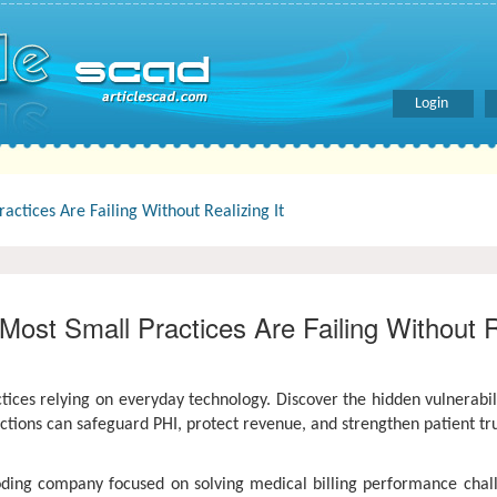
Login
actices Are Failing Without Realizing It
Most Small Practices Are Failing Without Re
tices relying on everyday technology. Discover the hidden vulnerabil
ctions can safeguard PHI, protect revenue, and strengthen patient tr
coding company focused on solving medical billing performance chal