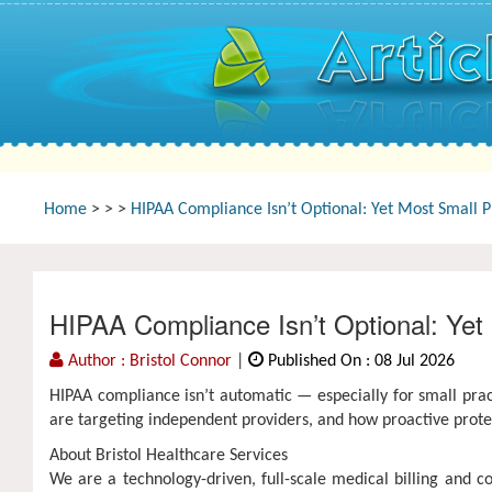
Home
>
>
>
HIPAA Compliance Isn’t Optional: Yet Most Small Pr
HIPAA Compliance Isn’t Optional: Yet 
Author : Bristol Connor
|
Published On : 08 Jul 2026
HIPAA compliance isn’t automatic — especially for small prac
are targeting independent providers, and how proactive prote
About Bristol Healthcare Services
We are a technology-driven, full-scale medical billing and 