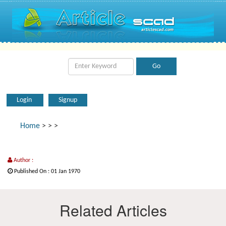
Login
Signup
Home
>
>
>
Author :
Published On : 01 Jan 1970
Related Articles