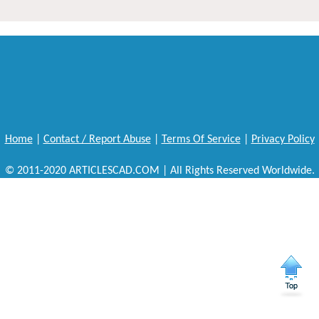
Home
|
Contact / Report Abuse
|
Terms Of Service
|
Privacy Policy
© 2011-2020 ARTICLESCAD.COM | All Rights Reserved Worldwide.