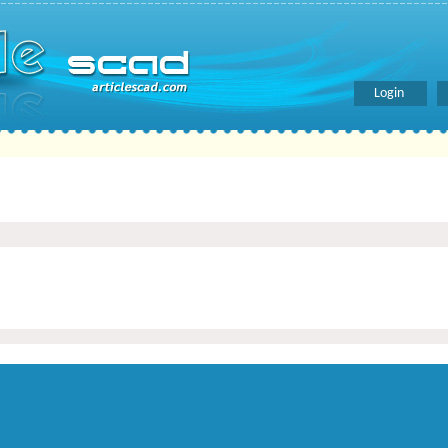
Login