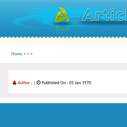
Home
>
>
>
Author :
|
Published On : 01 Jan 1970