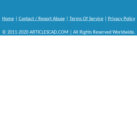
Home
|
Contact / Report Abuse
|
Terms Of Service
|
Privacy Policy
© 2011-2020 ARTICLESCAD.COM | All Rights Reserved Worldwide.