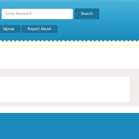
Signup
Report Abuse