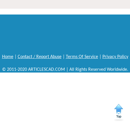
Home
|
Contact / Report Abuse
|
Terms Of Service
|
Privacy Policy
© 2011-2020 ARTICLESCAD.COM | All Rights Reserved Worldwide.