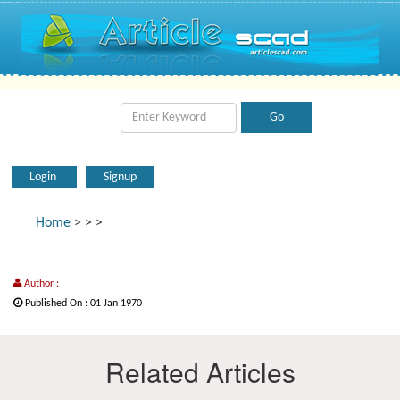
Login
Signup
Home
>
>
>
Author :
Published On : 01 Jan 1970
Related Articles