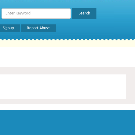
Signup
Report Abuse