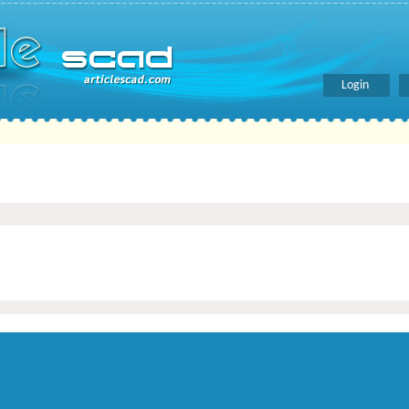
Login