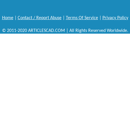
Home
|
Contact / Report Abuse
|
Terms Of Service
|
Privacy Policy
© 2011-2020 ARTICLESCAD.COM | All Rights Reserved Worldwide.