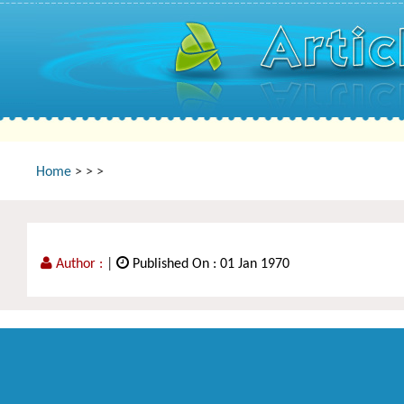
Home
>
>
>
Author :
|
Published On : 01 Jan 1970