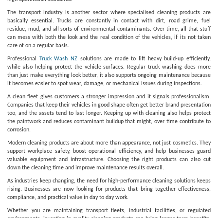
The transport industry is another sector where specialised cleaning products are
basically essential. Trucks are constantly in contact with dirt, road grime, fuel
residue, mud, and all sorts of environmental contaminants. Over time, all that stuff
can mess with both the look and the real condition of the vehicles, if its not taken
care of on a regular basis.
Professional
Truck Wash NZ
solutions are made to lift heavy build-up efficiently,
while also helping protect the vehicle surfaces. Regular truck washing does more
than just make everything look better, it also supports ongoing maintenance because
it becomes easier to spot wear, damage, or mechanical issues during inspections.
A clean fleet gives customers a stronger impression and it signals professionalism.
Companies that keep their vehicles in good shape often get better brand presentation
too, and the assets tend to last longer. Keeping up with cleaning also helps protect
the paintwork and reduces contaminant buildup that might, over time contribute to
corrosion.
Modern cleaning products are about more than appearance, not just cosmetics. They
support workplace safety, boost operational efficiency, and help businesses guard
valuable equipment and infrastructure. Choosing the right products can also cut
down the cleaning time and improve maintenance results overall.
As industries keep changing, the need for high-performance cleaning solutions keeps
rising. Businesses are now looking for products that bring together effectiveness,
compliance, and practical value in day to day work.
Whether you are maintaining transport fleets, industrial facilities, or regulated