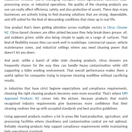
processing areas, or industrial operations, the quality of the cleaning products you
use can really affect efficiency, safety, and also protection of assets. These days many
businesses are actively trying to find cleaning solutions that are strong, dependable,
and still suited for the kind of demanding conditions that show up in real life.
One product that’s been getting attention across multiple sectors is
Citrus Cleaner
NZ
. Citrus-based cleaners are often picked because they help break down grease, oil,
and stubborn grime, while also being simple to apply on a range of surfaces. That
kind of flexibility means they can work well in workshops, commercial spaces, vehicle
maintenance zones, and industrial settings where you need cleaning power that
doesn’t let you down.
And yeah, unlike a bunch of older style cleaning products, citrus cleaners are
frequently chosen for the way they can handle heavy contamination while still
supporting a tidier working environment. That overall performance makes them a
useful option for companies trying to improve cleaning workflow without sacrificing
results.
In industries that have strict hygiene expectations and compliance requirements,
choosing the right cleaning products becomes even more essential. That’s where
MPI
Approved Products NZ
comes into the picture, because products that match
recognised industry requirements give businesses more confidence that their
cleaning routines line up with accepted standards and best practice guidelines.
Using approved products matters a lot in areas like food production, agriculture, and
processing facilities where cleanliness and contamination control are not optional.
Reliable cleaning products help support compliance requirements while maintaining
high operational standards.