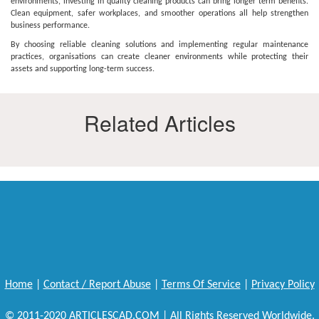
environments, investing in quality cleaning products can bring longer term benefits.
Clean equipment, safer workplaces, and smoother operations all help strengthen
business performance.
By choosing reliable cleaning solutions and implementing regular maintenance
practices, organisations can create cleaner environments while protecting their
assets and supporting long-term success.
Related Articles
Home
|
Contact / Report Abuse
|
Terms Of Service
|
Privacy Policy
© 2011-2020 ARTICLESCAD.COM | All Rights Reserved Worldwide.