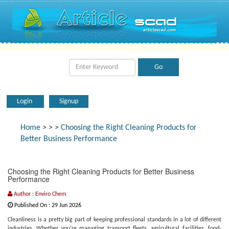
Login
Signup
Home
>
>
>
Choosing the Right Cleaning Products for
Better Business Performance
Choosing the Right Cleaning Products for Better Business
Performance
Author : Enviro Chem
Published On : 29 Jun 2026
Cleanliness is a pretty big part of keeping professional standards in a lot of different
industries. Whether you’re managing transport fleets, agricultural facilities, food-