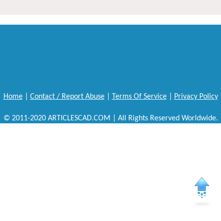
Home
|
Contact / Report Abuse
|
Terms Of Service
|
Privacy Policy
© 2011-2020 ARTICLESCAD.COM | All Rights Reserved Worldwide.