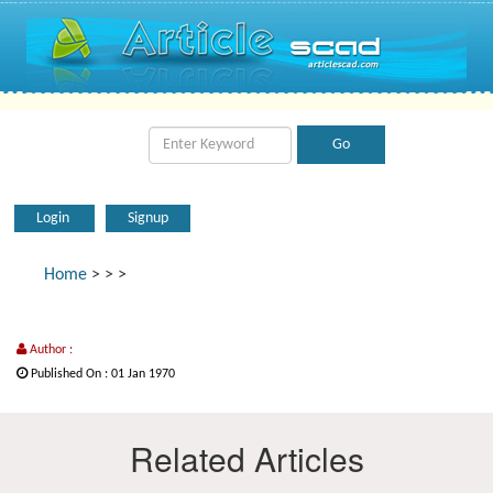
Login
Signup
Home
>
>
>
Author :
Published On : 01 Jan 1970
Related Articles