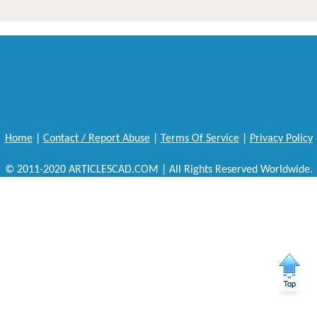
Home
|
Contact / Report Abuse
|
Terms Of Service
|
Privacy Policy
© 2011-2020 ARTICLESCAD.COM | All Rights Reserved Worldwide.