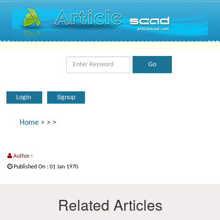
Login
Signup
Home
>
>
>
Author :
Published On : 01 Jan 1970
Related Articles