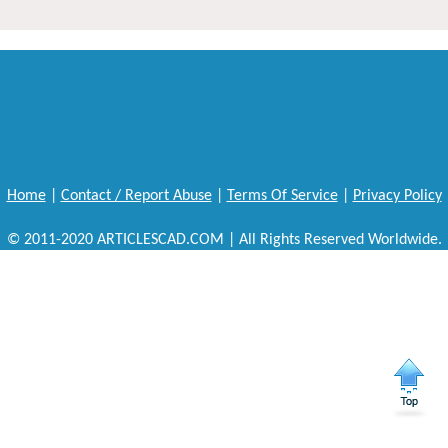
Home
|
Contact / Report Abuse
|
Terms Of Service
|
Privacy Policy
© 2011-2020 ARTICLESCAD.COM | All Rights Reserved Worldwide.