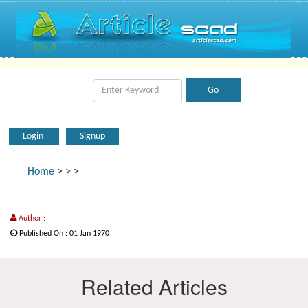
Login
Signup
Home
>
>
>
Author :
Published On : 01 Jan 1970
Related Articles