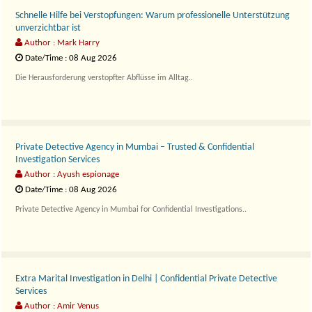
Schnelle Hilfe bei Verstopfungen: Warum professionelle Unterstützung
unverzichtbar ist
Author : Mark Harry
Date/Time : 08 Aug 2026
Die Herausforderung verstopfter Abflüsse im Alltag..
Private Detective Agency in Mumbai – Trusted & Confidential
Investigation Services
Author : Ayush espionage
Date/Time : 08 Aug 2026
Private Detective Agency in Mumbai for Confidential Investigations..
Extra Marital Investigation in Delhi | Confidential Private Detective
Services
Author : Amir Venus