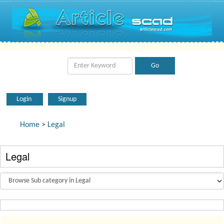
Login
Signup
Home
>
Legal
Legal