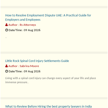
How to Resolve Employment Dispute UAE: A Practical Guide for
Employers and Employees
Author : Rs Attorneys
Date/Time : 09 Aug 2026
..
Little Rock Spinal Cord Injury Settlements Guide
Author : Sabrina Moore
Date/Time : 09 Aug 2026
Living with a spinal cord injury can change every aspect of your life and place
immense pressure..
What to Review Before Hiring the best property lawyers in India