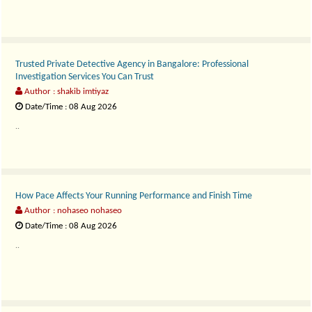
Trusted Private Detective Agency in Bangalore: Professional
Investigation Services You Can Trust
Author : shakib imtiyaz
Date/Time : 08 Aug 2026
..
How Pace Affects Your Running Performance and Finish Time
Author : nohaseo nohaseo
Date/Time : 08 Aug 2026
..