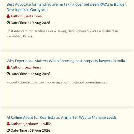
⁠Best Advocate for handing over & taking over between RWAs & Builder,
Developers in Gurugram
Author : Grefa Time
Date/Time : 10 Aug 2026
Best Advocate for Handing Over & Taking Over Between RWAs & Builders in
Faridabad, Palwa..
Why Experience Matters When Choosing best property lawyers in India
Author : Legal lenss
Date/Time : 09 Aug 2026
Property transactions can involve significant financial commitments..
AI Calling Agent for Real Estate: A Smarter Way to Manage Leads
Author : jordanwill2 will2
Date/Time : 09 Aug 2026