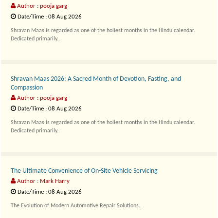
Author : pooja garg
Date/Time : 08 Aug 2026
Shravan Maas is regarded as one of the holiest months in the Hindu calendar.
Dedicated primarily..
Shravan Maas 2026: A Sacred Month of Devotion, Fasting, and
Compassion
Author : pooja garg
Date/Time : 08 Aug 2026
Shravan Maas is regarded as one of the holiest months in the Hindu calendar.
Dedicated primarily..
The Ultimate Convenience of On-Site Vehicle Servicing
Author : Mark Harry
Date/Time : 08 Aug 2026
The Evolution of Modern Automotive Repair Solutions..