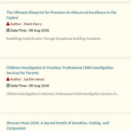
The Ultimate Blueprint for Premium Architectural Excellence in the
Capital
Author : Mark Harry
Date/Time : 08 Aug 2026
Redefining Sophistication Through Exceptional Building Standards..
Children Investigation in Mumbai: Professional Child Investigation
Services for Parents
Author : Sachin venus
Date/Time : 08 Aug 2026
Children Investigation in Mumbai: Professional Child Investigation Services fo..
Shravan Maas 2026: A Sacred Month of Devotion, Fasting, and
Compassion