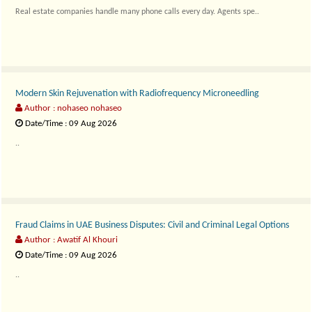
Real estate companies handle many phone calls every day. Agents spe..
Modern Skin Rejuvenation with Radiofrequency Microneedling
Author : nohaseo nohaseo
Date/Time : 09 Aug 2026
..
Fraud Claims in UAE Business Disputes: Civil and Criminal Legal Options
Author : Awatif Al Khouri
Date/Time : 09 Aug 2026
..