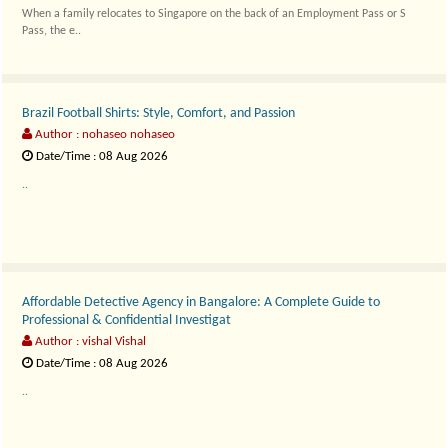
When a family relocates to Singapore on the back of an Employment Pass or S
Pass, the e..
Brazil Football Shirts: Style, Comfort, and Passion
Author : nohaseo nohaseo
Date/Time : 08 Aug 2026
..
Affordable Detective Agency in Bangalore: A Complete Guide to
Professional & Confidential Investigat
Author : vishal Vishal
Date/Time : 08 Aug 2026
..