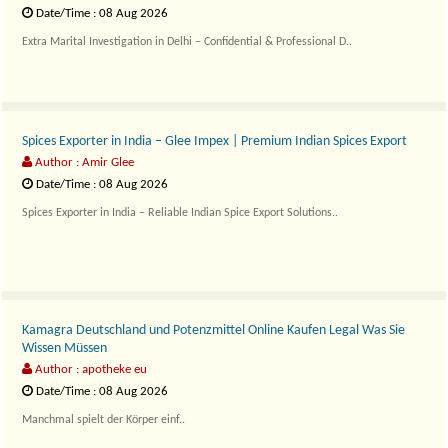
Date/Time : 08 Aug 2026
Extra Marital Investigation in Delhi – Confidential & Professional D..
Spices Exporter in India – Glee Impex | Premium Indian Spices Export
Author : Amir Glee
Date/Time : 08 Aug 2026
Spices Exporter in India – Reliable Indian Spice Export Solutions..
Kamagra Deutschland und Potenzmittel Online Kaufen Legal Was Sie
Wissen Müssen
Author : apotheke eu
Date/Time : 08 Aug 2026
Manchmal spielt der Körper einf..