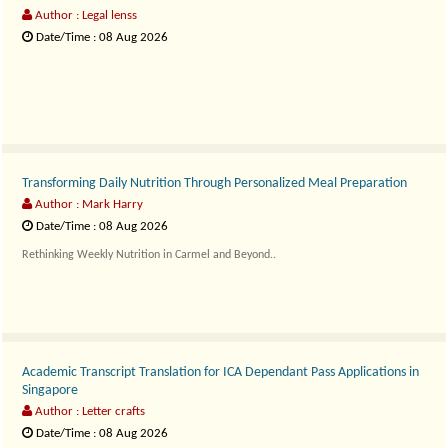
Author : Legal lenss
Date/Time : 08 Aug 2026
Property transactions..
Transforming Daily Nutrition Through Personalized Meal Preparation
Author : Mark Harry
Date/Time : 08 Aug 2026
Rethinking Weekly Nutrition in Carmel and Beyond..
Academic Transcript Translation for ICA Dependant Pass Applications in
Singapore
Author : Letter crafts
Date/Time : 08 Aug 2026