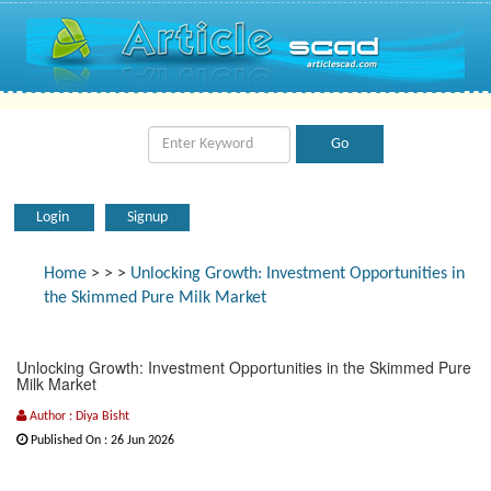
Login
Signup
Home
>
>
>
Unlocking Growth: Investment Opportunities in
the Skimmed Pure Milk Market
Unlocking Growth: Investment Opportunities in the Skimmed Pure
Milk Market
Author : Diya Bisht
Published On : 26 Jun 2026