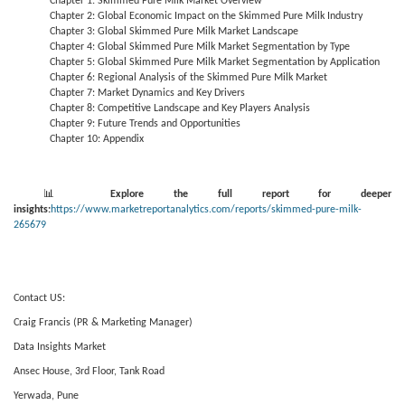
Chapter 1: Skimmed Pure Milk Market Overview
Chapter 2: Global Economic Impact on the Skimmed Pure Milk Industry
Chapter 3: Global Skimmed Pure Milk Market Landscape
Chapter 4: Global Skimmed Pure Milk Market Segmentation by Type
Chapter 5: Global Skimmed Pure Milk Market Segmentation by Application
Chapter 6: Regional Analysis of the Skimmed Pure Milk Market
Chapter 7: Market Dynamics and Key Drivers
Chapter 8: Competitive Landscape and Key Players Analysis
Chapter 9: Future Trends and Opportunities
Chapter 10: Appendix
📊
Explore the full report for deeper
insights:
https://www.marketreportanalytics.com/reports/skimmed-pure-milk-
265679
Contact US:
Craig Francis (PR & Marketing Manager)
Data Insights Market
Ansec House, 3rd Floor, Tank Road
Yerwada, Pune