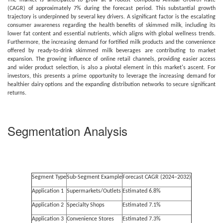
The market is anticipated to grow at a robust Compound Annual Growth Rate
(CAGR) of approximately 7% during the forecast period. This substantial growth
trajectory is underpinned by several key drivers. A significant factor is the escalating
consumer awareness regarding the health benefits of skimmed milk, including its
lower fat content and essential nutrients, which aligns with global wellness trends.
Furthermore, the increasing demand for fortified milk products and the convenience
offered by ready-to-drink skimmed milk beverages are contributing to market
expansion. The growing influence of online retail channels, providing easier access
and wider product selection, is also a pivotal element in this market's ascent. For
investors, this presents a prime opportunity to leverage the increasing demand for
healthier dairy options and the expanding distribution networks to secure significant
returns.
Segmentation Analysis
Segment Type
Sub-Segment Example
Forecast CAGR (2024–2032)
Application 1
Supermarkets/Outlets
Estimated 6.8%
Application 2
Specialty Shops
Estimated 7.1%
Application 3
Convenience Stores
Estimated 7.3%