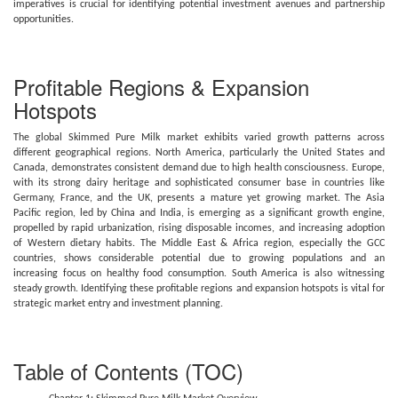
imperatives is crucial for identifying potential investment avenues and partnership
opportunities.
Profitable Regions & Expansion
Hotspots
The global Skimmed Pure Milk market exhibits varied growth patterns across
different geographical regions. North America, particularly the United States and
Canada, demonstrates consistent demand due to high health consciousness. Europe,
with its strong dairy heritage and sophisticated consumer base in countries like
Germany, France, and the UK, presents a mature yet growing market. The Asia
Pacific region, led by China and India, is emerging as a significant growth engine,
propelled by rapid urbanization, rising disposable incomes, and increasing adoption
of Western dietary habits. The Middle East & Africa region, especially the GCC
countries, shows considerable potential due to growing populations and an
increasing focus on healthy food consumption. South America is also witnessing
steady growth. Identifying these profitable regions and expansion hotspots is vital for
strategic market entry and investment planning.
Table of Contents (TOC)