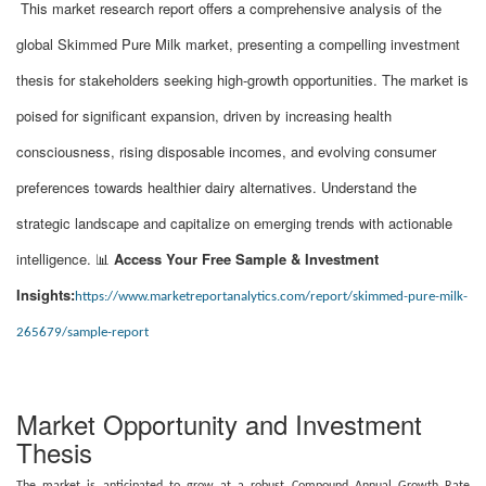
This market research report offers a comprehensive analysis of the
global Skimmed Pure Milk market, presenting a compelling investment
thesis for stakeholders seeking high-growth opportunities. The market is
poised for significant expansion, driven by increasing health
consciousness, rising disposable incomes, and evolving consumer
preferences towards healthier dairy alternatives. Understand the
strategic landscape and capitalize on emerging trends with actionable
intelligence. 📊
Access Your Free Sample & Investment
Insights:
https://www.marketreportanalytics.com/report/skimmed-pure-milk-
265679/sample-report
Market Opportunity and Investment
Thesis