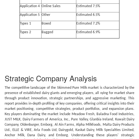
Application 4
Online Sales
Estimated 7.5%
Application 5
Other
Estimated 6.5%
Types 1
Boxed
Estimated 7.2%
Types 2
Bagged
Estimated 6.9%
Strategic Company Analysis
The competitive landscape of the Skimmed Pure Milk market is characterized by the
presence of established dairy giants and emerging players, all vying for market share
through product innovation, strategic partnerships, and aggressive marketing. This
report provides in-depth profiling of key companies, offering critical insights into their
market positioning, competitive strategies, product portfolios, and expansion plans.
Key players dominating the market include Meadow Fresh, Baladna Food Industries,
JUST MILK, Dairy Farmers of America, Inc., Pure Valley, Glanbia Ireland, Kuwait Dairy
Company, Oldenburger, Emborg, Al Ain Farms, Alpha Milkfoods, Malta Dairy Products
Ltd., ELLE & VIRE, Arla Foods Ltd, Dairygold, Kaskat Dairy, Milk Specialties Limited,
Anchor Milk, Dana Dairy, and Emborg. Understanding these players' strategic