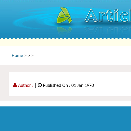
Home
>
>
>
Author :
|
Published On : 01 Jan 1970