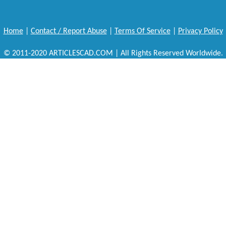
Home
|
Contact / Report Abuse
|
Terms Of Service
|
Privacy Policy
© 2011-2020 ARTICLESCAD.COM | All Rights Reserved Worldwide.