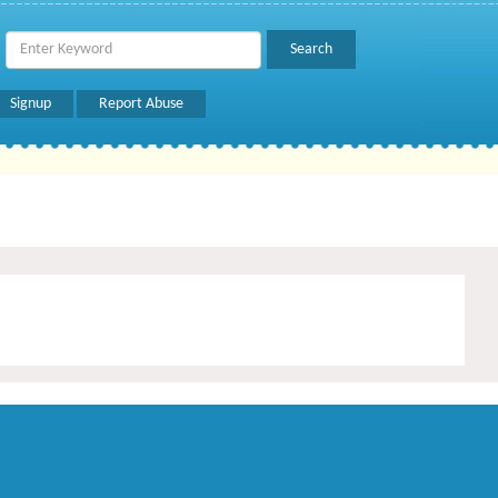
Signup
Report Abuse