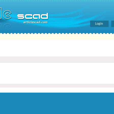
Login