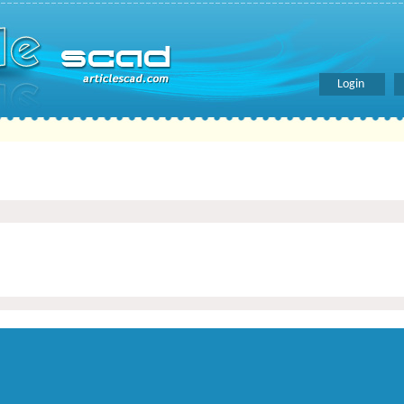
Login