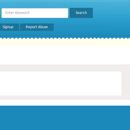
Signup
Report Abuse