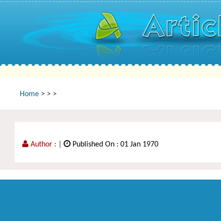
Home
>
>
>
Author :
|
Published On : 01 Jan 1970