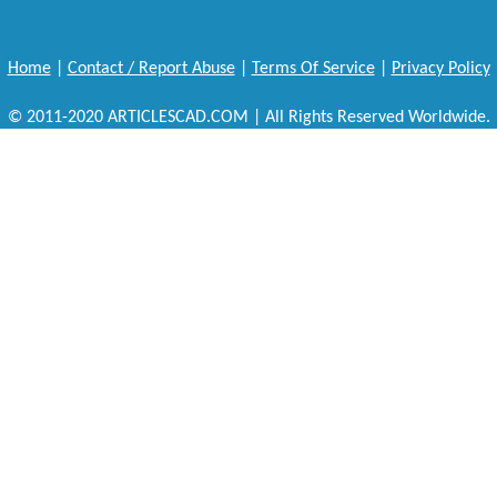
Home
|
Contact / Report Abuse
|
Terms Of Service
|
Privacy Policy
© 2011-2020 ARTICLESCAD.COM | All Rights Reserved Worldwide.