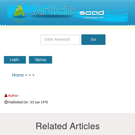
Login
Signup
Home
>
>
>
Author :
Published On : 01 Jan 1970
Related Articles