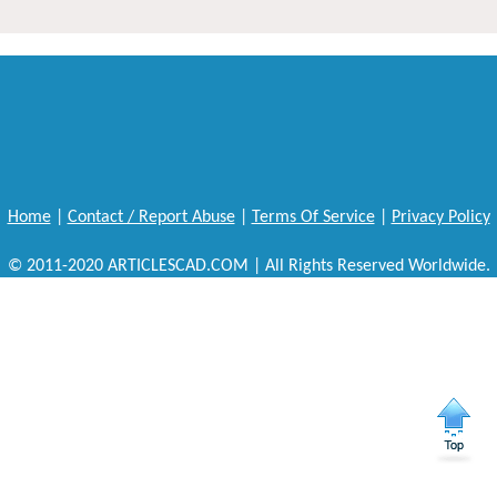
Home
|
Contact / Report Abuse
|
Terms Of Service
|
Privacy Policy
© 2011-2020 ARTICLESCAD.COM | All Rights Reserved Worldwide.