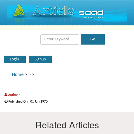
Login
Signup
Home
>
>
>
Author :
Published On : 01 Jan 1970
Related Articles