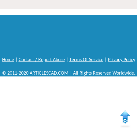
Home
|
Contact / Report Abuse
|
Terms Of Service
|
Privacy Policy
© 2011-2020 ARTICLESCAD.COM | All Rights Reserved Worldwide.