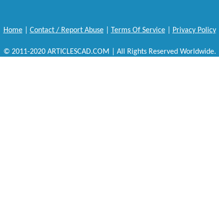
Home
|
Contact / Report Abuse
|
Terms Of Service
|
Privacy Policy
© 2011-2020 ARTICLESCAD.COM | All Rights Reserved Worldwide.