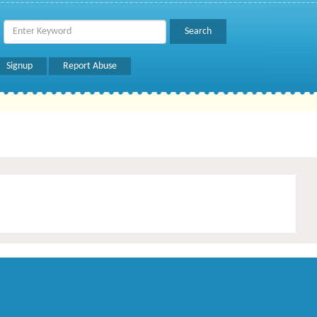
Signup
Report Abuse