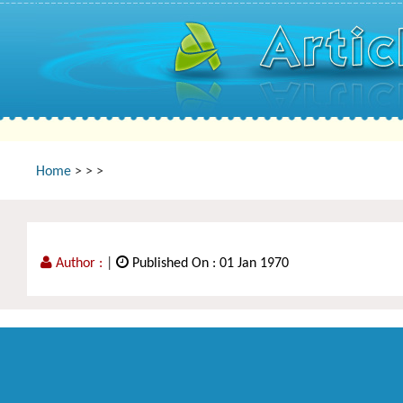
Home
>
>
>
Author :
|
Published On : 01 Jan 1970