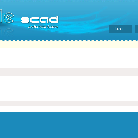
Login