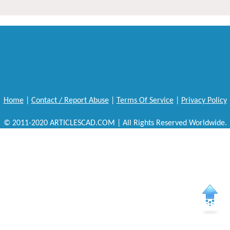
Home
|
Contact / Report Abuse
|
Terms Of Service
|
Privacy Policy
© 2011-2020 ARTICLESCAD.COM | All Rights Reserved Worldwide.