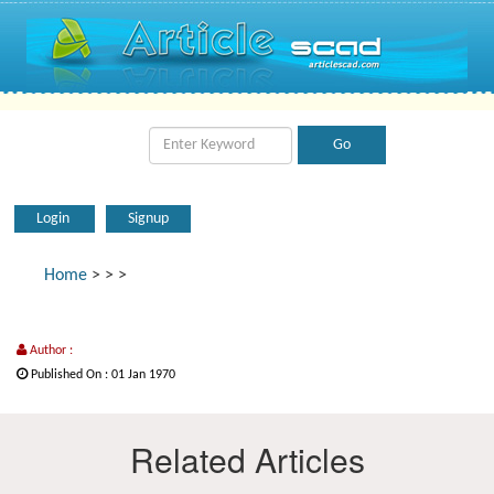
Login
Signup
Home
>
>
>
Author :
Published On : 01 Jan 1970
Related Articles