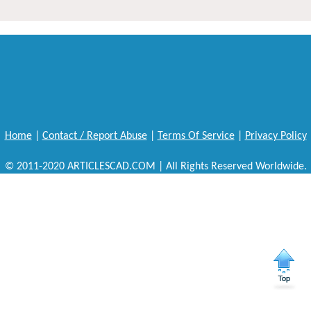
Home
|
Contact / Report Abuse
|
Terms Of Service
|
Privacy Policy
© 2011-2020 ARTICLESCAD.COM | All Rights Reserved Worldwide.