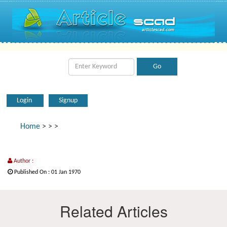
Login
Signup
Home
>
>
>
Author :
Published On : 01 Jan 1970
Related Articles