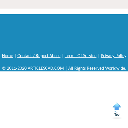
Home
|
Contact / Report Abuse
|
Terms Of Service
|
Privacy Policy
© 2011-2020 ARTICLESCAD.COM | All Rights Reserved Worldwide.