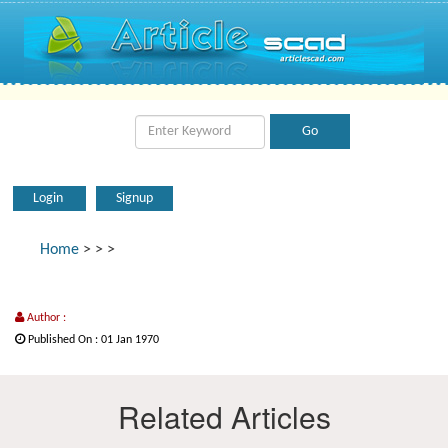
Login
Signup
Home
>
>
>
Author :
Published On : 01 Jan 1970
Related Articles