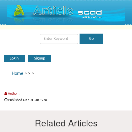
Login
Signup
Home
>
>
>
Author :
Published On : 01 Jan 1970
Related Articles