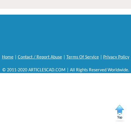
Home
|
Contact / Report Abuse
|
Terms Of Service
|
Privacy Policy
© 2011-2020 ARTICLESCAD.COM | All Rights Reserved Worldwide.