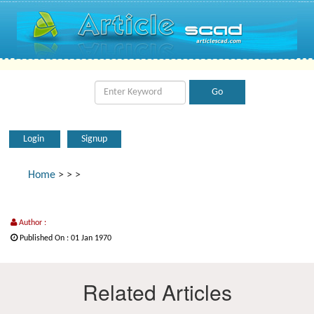
Login
Signup
Home
>
>
>
Author :
Published On : 01 Jan 1970
Related Articles