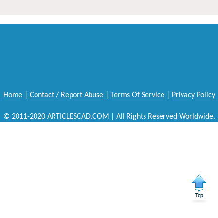
Home
|
Contact / Report Abuse
|
Terms Of Service
|
Privacy Policy
© 2011-2020 ARTICLESCAD.COM | All Rights Reserved Worldwide.