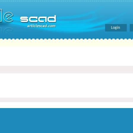
Login