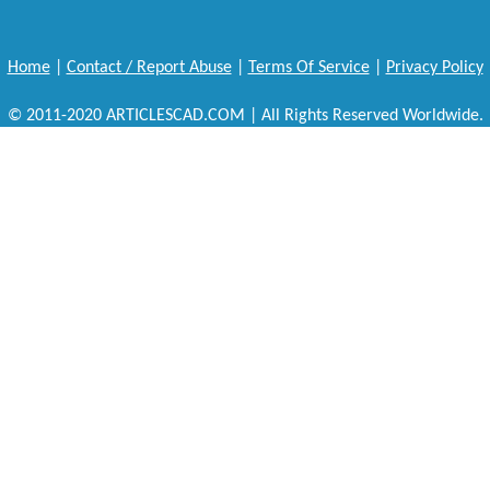
Home
|
Contact / Report Abuse
|
Terms Of Service
|
Privacy Policy
© 2011-2020 ARTICLESCAD.COM | All Rights Reserved Worldwide.