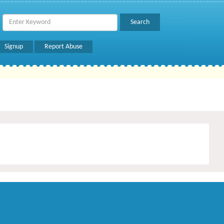
Signup
Report Abuse