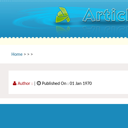
Home
>
>
>
Author :
|
Published On : 01 Jan 1970