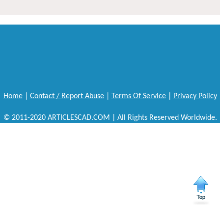
Home
|
Contact / Report Abuse
|
Terms Of Service
|
Privacy Policy
© 2011-2020 ARTICLESCAD.COM | All Rights Reserved Worldwide.