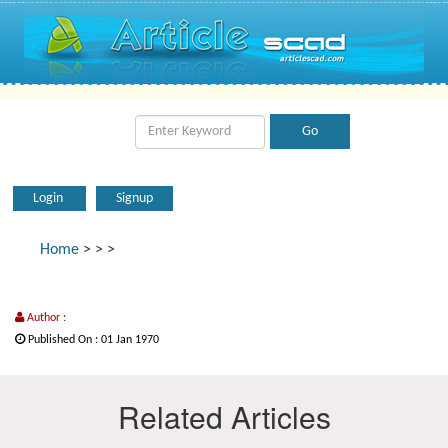
Login
Signup
Home
>
>
>
Author :
Published On : 01 Jan 1970
Related Articles