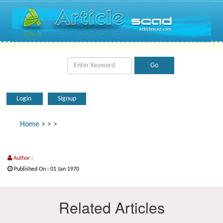
Login
Signup
Home
>
>
>
Author :
Published On : 01 Jan 1970
Related Articles