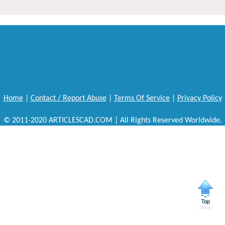
Home
|
Contact / Report Abuse
|
Terms Of Service
|
Privacy Policy
© 2011-2020 ARTICLESCAD.COM | All Rights Reserved Worldwide.