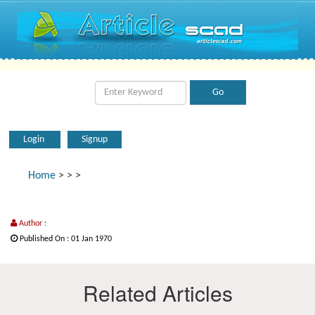
Login
Signup
Home
>
>
>
Author :
Published On : 01 Jan 1970
Related Articles