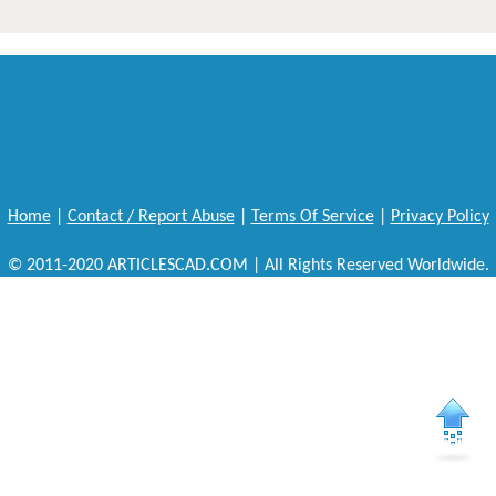
Home
|
Contact / Report Abuse
|
Terms Of Service
|
Privacy Policy
© 2011-2020 ARTICLESCAD.COM | All Rights Reserved Worldwide.