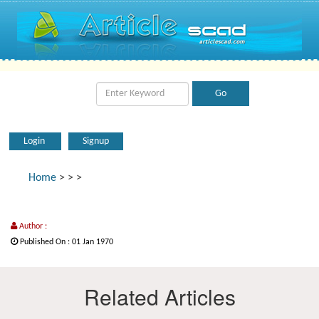
Login
Signup
Home
>
>
>
Author :
Published On : 01 Jan 1970
Related Articles