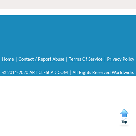
Home
|
Contact / Report Abuse
|
Terms Of Service
|
Privacy Policy
© 2011-2020 ARTICLESCAD.COM | All Rights Reserved Worldwide.