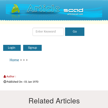
Login
Signup
Home
>
>
>
Author :
Published On : 01 Jan 1970
Related Articles