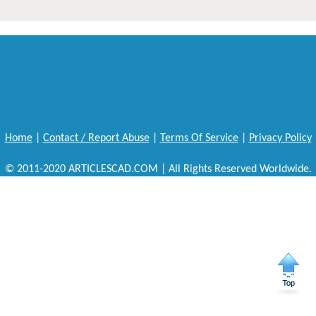
Home
|
Contact / Report Abuse
|
Terms Of Service
|
Privacy Policy
© 2011-2020 ARTICLESCAD.COM | All Rights Reserved Worldwide.