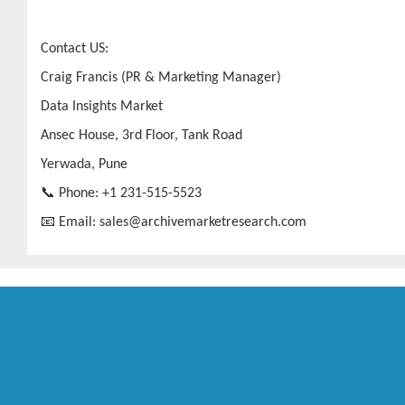
Contact US:
Craig Francis (PR & Marketing Manager)
Data Insights Market
Ansec House, 3rd Floor, Tank Road
Yerwada, Pune
📞 Phone: +1 231-515-5523
📧 Email:
sales@archivemarketresearch.com