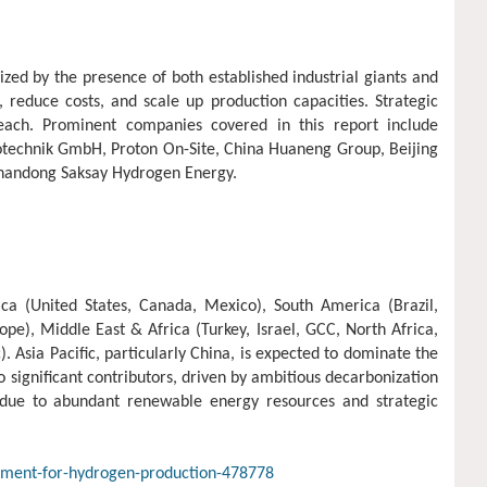
ed by the presence of both established industrial giants and
 reduce costs, and scale up production capacities. Strategic
each. Prominent companies covered in this report include
rotechnik GmbH, Proton On-Site, China Huaneng Group, Beijing
Shandong Saksay Hydrogen Energy.
ca (United States, Canada, Mexico), South America (Brazil,
pe), Middle East & Africa (Turkey, Israel, GCC, North Africa,
). Asia Pacific, particularly China, is expected to dominate the
significant contributors, driven by ambitious decarbonization
 due to abundant renewable energy resources and strategic
ipment-for-hydrogen-production-478778