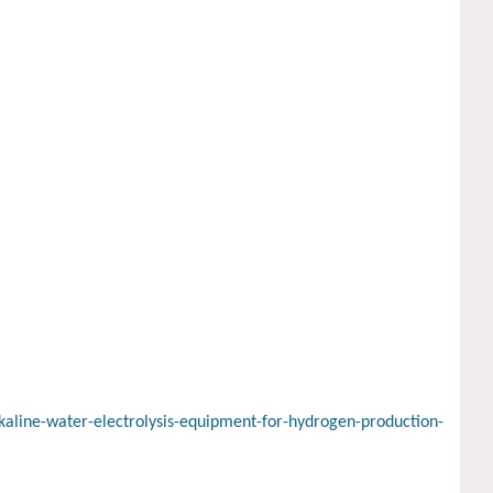
aline-water-electrolysis-equipment-for-hydrogen-production-