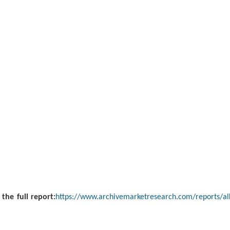
 the full report:
https://www.archivemarketresearch.com/reports/alk