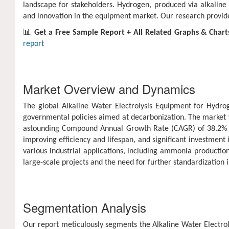
landscape for stakeholders. Hydrogen, produced via alkaline w
and innovation in the equipment market. Our research provides 
📊
Get a Free Sample Report + All Related Graphs & Chart
report
Market Overview and Dynamics
The global Alkaline Water Electrolysis Equipment for Hydr
governmental policies aimed at decarbonization. The market w
astounding Compound Annual Growth Rate (CAGR) of 38.2% dur
improving efficiency and lifespan, and significant investmen
various industrial applications, including ammonia production
large-scale projects and the need for further standardization
Segmentation Analysis
Our report meticulously segments the Alkaline Water Electrol