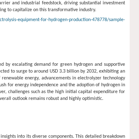
rrier and industrial feedstock, driving substantial investment
ng to capitalize on this transformative industry.
ctrolysis-equipment-for-hydrogen-production-478778/sample-
led by escalating demand for green hydrogen and supportive
ted to surge to around USD 3.3 billion by 2032, exhibiting an
f renewable energy, advancements in electrolyzer technology
 push for energy independence and the adoption of hydrogen in
r, challenges such as the high initial capital expenditure for
verall outlook remains robust and highly optimistic.
insights into its diverse components. This detailed breakdown