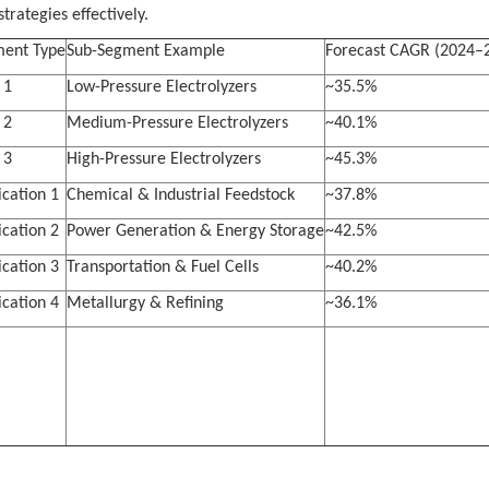
trategies effectively.
ent Type
Sub-Segment Example
Forecast CAGR (2024–
 1
Low-Pressure Electrolyzers
~35.5%
 2
Medium-Pressure Electrolyzers
~40.1%
 3
High-Pressure Electrolyzers
~45.3%
ication 1
Chemical & Industrial Feedstock
~37.8%
ication 2
Power Generation & Energy Storage
~42.5%
ication 3
Transportation & Fuel Cells
~40.2%
ication 4
Metallurgy & Refining
~36.1%