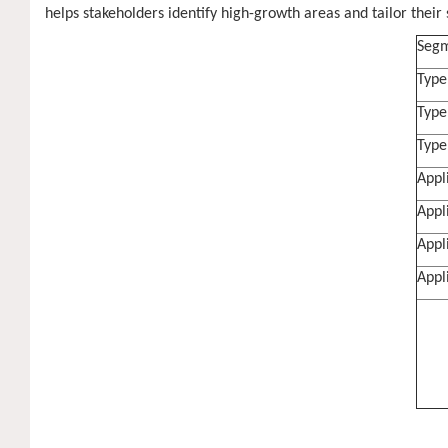
helps stakeholders identify high-growth areas and tailor their s
Segm
Type
Type
Type
Appl
Appl
Appl
Appl