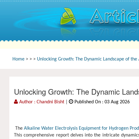
Home
>
>
>
Unlocking Growth: The Dynamic Landscape of the A
Unlocking Growth: The Dynamic Landsc
Author : Chandni Bisht
|
Published On : 03 Aug 2026
The
Alkaline Water Electrolysis Equipment for Hydrogen Prod
This comprehensive report delves into the intricate dynamics o