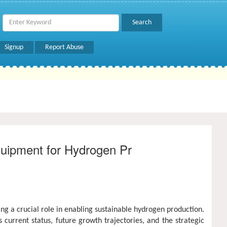
Signup
Report Abuse
quipment for Hydrogen Pr
ying a crucial role in enabling sustainable hydrogen production.
s current status, future growth trajectories, and the strategic