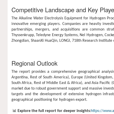
Competitive Landscape and Key Playe
The Alkaline Water Electrolysis Equipment for Hydrogen Prod
innovative emerging players. Companies are heavily investin
partnerships, mergers, and acquisitions are common stra
Thyssenkrupp, Teledyne Energy Systems, Nel Hydrogen, Cocker
Zhongdian, ShaanXi HuaQin, LONGI, 718th Research Institut
Regional Outlook
The report provides a comprehensive geographical analysis
Argentina, Rest of South America), Europe (United Kingdom, G
South Africa, Rest of Middle East & Africa), and Asia Pacific (
market due to robust government support and massive investme
targets and the development of extensive hydrogen infras
geographical positioning for hydrogen export.
📊
Explore the full report for deeper insights:
https://www.a