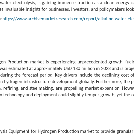
ater electrolysis, is gaining immense traction as a clean energy ca
invaluable insights for businesses, investors, and policymakers looki
s:
https://www.archivemarketresearch.com/report/alkaline-water-ele
ogen Production market is experiencing unprecedented growth, fue
as estimated at approximately USD 180 million in 2023 and is projec
ing the forecast period. Key drivers include the declining cost o
t in hydrogen infrastructure development globally. Furthermore, the
, refining, and steelmaking, are propelling market expansion. Howeve
 in technology and deployment could slightly temper growth, yet the o
ysis Equipment for Hydrogen Production market to provide granular 