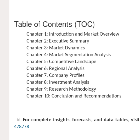
Table of Contents (TOC)
Chapter 1: Introduction and Market Overview
Chapter 2: Executive Summary
Chapter 3: Market Dynamics
Chapter 4: Market Segmentation Analysis
Chapter 5: Competitive Landscape
Chapter 6: Regional Analysis
Chapter 7: Company Profiles
Chapter 8: Investment Analysis
Chapter 9: Research Methodology
Chapter 10: Conclusion and Recommendations
📊
For complete insights, forecasts, and data tables, visit
478778