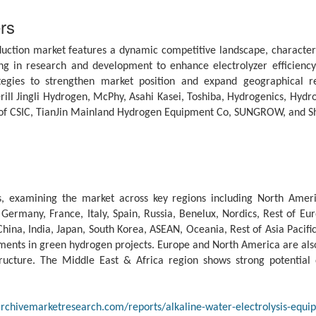
rs
uction market features a dynamic competitive landscape, characteriz
g in research and development to enhance electrolyzer efficiency,
tegies to strengthen market position and expand geographical r
ill Jingli Hydrogen, McPhy, Asahi Kasei, Toshiba, Hydrogenics, Hyd
e of CSIC, TianJin Mainland Hydrogen Equipment Co, SUNGROW, and 
, examining the market across key regions including North Ameri
ermany, France, Italy, Spain, Russia, Benelux, Nordics, Rest of Euro
China, India, Japan, South Korea, ASEAN, Oceania, Rest of Asia Pacific
nts in green hydrogen projects. Europe and North America are also 
tructure. The Middle East & Africa region shows strong potential
rchivemarketresearch.com/reports/alkaline-water-electrolysis-equ