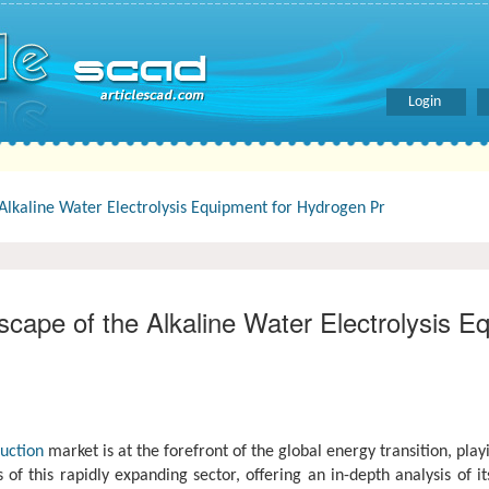
Login
lkaline Water Electrolysis Equipment for Hydrogen Pr
ape of the Alkaline Water Electrolysis E
uction
market is at the forefront of the global energy transition, pla
f this rapidly expanding sector, offering an in-depth analysis of it