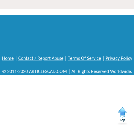
Home
|
Contact / Report Abuse
|
Terms Of Service
|
Privacy Policy
© 2011-2020 ARTICLESCAD.COM | All Rights Reserved Worldwide.