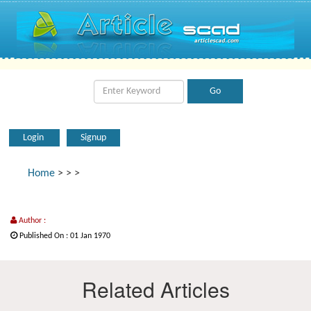
Login
Signup
Home
>
>
>
Author :
Published On : 01 Jan 1970
Related Articles