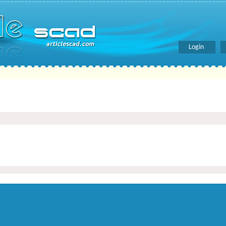
Login