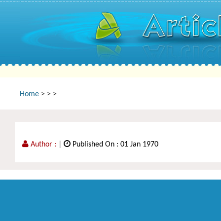
Home
>
>
>
Author :
|
Published On : 01 Jan 1970