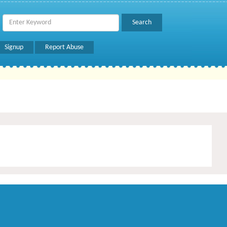
Signup
Report Abuse