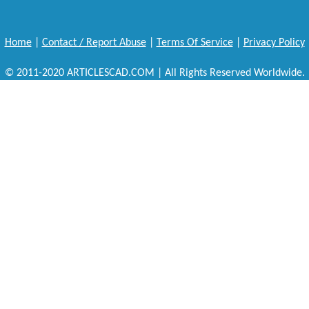
Home
|
Contact / Report Abuse
|
Terms Of Service
|
Privacy Policy
© 2011-2020 ARTICLESCAD.COM | All Rights Reserved Worldwide.