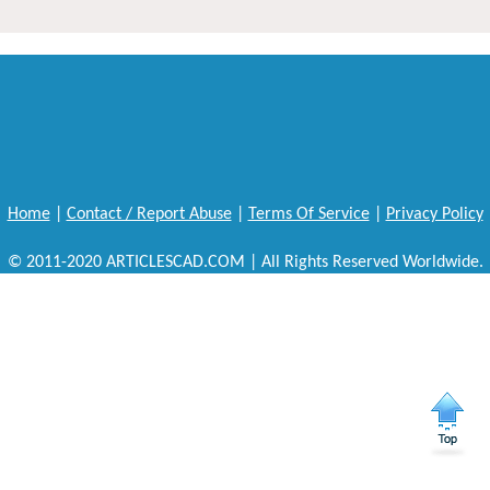
Home
|
Contact / Report Abuse
|
Terms Of Service
|
Privacy Policy
© 2011-2020 ARTICLESCAD.COM | All Rights Reserved Worldwide.