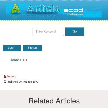
Login
Signup
Home
>
>
>
Author :
Published On : 01 Jan 1970
Related Articles