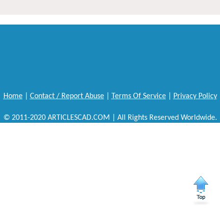
Home
|
Contact / Report Abuse
|
Terms Of Service
|
Privacy Policy
© 2011-2020 ARTICLESCAD.COM | All Rights Reserved Worldwide.