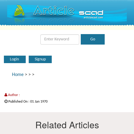
Login
Signup
Home
>
>
>
Author :
Published On : 01 Jan 1970
Related Articles