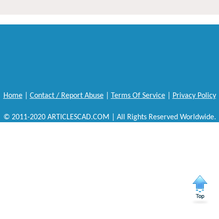
Home
|
Contact / Report Abuse
|
Terms Of Service
|
Privacy Policy
© 2011-2020 ARTICLESCAD.COM | All Rights Reserved Worldwide.