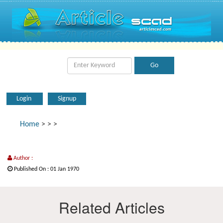
Login
Signup
Home
>
>
>
Author :
Published On : 01 Jan 1970
Related Articles