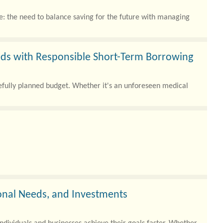
e: the need to balance saving for the future with managing
ds with Responsible Short-Term Borrowing
refully planned budget. Whether it's an unforeseen medical
sonal Needs, and Investments