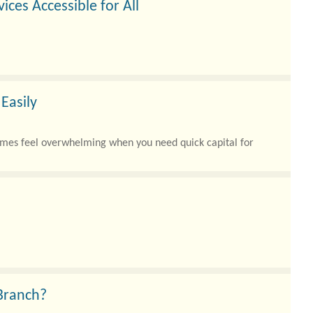
ices Accessible for All
l Inclusion Limited is dedicated to making that possible a..
Easily
times feel overwhelming when you need quick capital for
 Branch?