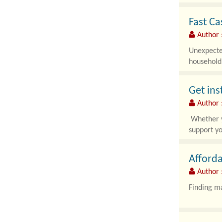
Fast Ca
Author 
Unexpected
household 
Get ins
Author :
Whether yo
support yo
Afforda
Author :
Finding ma