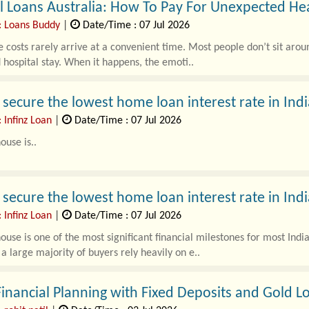
 Loans Australia: How To Pay For Unexpected Hea
: Loans Buddy
|
Date/Time : 07 Jul 2026
 costs rarely arrive at a convenient time. Most people don’t sit arou
hospital stay. When it happens, the emoti..
secure the lowest home loan interest rate in Indi
 Infinz Loan
|
Date/Time : 07 Jul 2026
ouse is..
secure the lowest home loan interest rate in Indi
 Infinz Loan
|
Date/Time : 07 Jul 2026
ouse is one of the most significant financial milestones for most Ind
, a large majority of buyers rely heavily on e..
inancial Planning with Fixed Deposits and Gold L