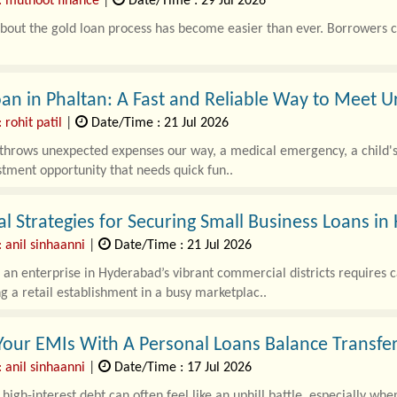
: muthoot finance
|
Date/Time : 29 Jul 2026
out the gold loan process has become easier than ever. Borrowers can
an in Phaltan: A Fast and Reliable Way to Meet 
 rohit patil
|
Date/Time : 21 Jul 2026
 throws unexpected expenses our way, a medical emergency, a child's
tment opportunity that needs quick fun..
al Strategies for Securing Small Business Loans i
 anil sinhaanni
|
Date/Time : 21 Jul 2026
an enterprise in Hyderabad’s vibrant commercial districts requires c
g a retail establishment in a busy marketplac..
our EMIs With A Personal Loans Balance Transfe
 anil sinhaanni
|
Date/Time : 17 Jul 2026
igh-interest debt can often feel like an uphill battle, especially wh