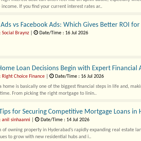
 income. If you find your current interest rates ar..
Ads vs Facebook Ads: Which Gives Better ROI for
: Social Braynz
|
Date/Time : 16 Jul 2026
ome Loan Decisions Begin with Expert Financial 
: Right Choice Finance
|
Date/Time : 16 Jul 2026
 home is basically one of the biggest financial steps in life and, mak
 time. From picking the right mortgage to linin..
Tips for Securing Competitive Mortgage Loans in
 anil sinhaanni
|
Date/Time : 14 Jul 2026
of owning property in Hyderabad’s rapidly expanding real estate land
nues to grow with new residential hubs and i..