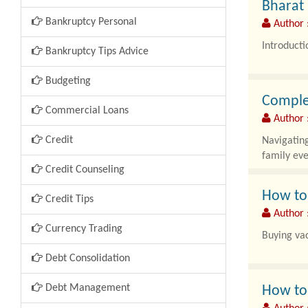
Bharat 
Bankruptcy Personal
Author :
Introducti
Bankruptcy Tips Advice
Access to 
Budgeting
Complet
Commercial Loans
Author :
Credit
Navigating
family ev
Credit Counseling
How to
Credit Tips
Author :
Currency Trading
Buying vac
Debt Consolidation
Debt Management
How to 