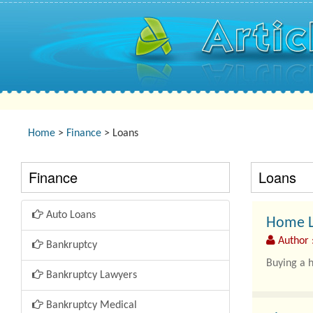
Home
>
Finance
> Loans
Finance
Loans
Auto Loans
Home Lo
Author :
Bankruptcy
Buying a h
Bankruptcy Lawyers
Bankruptcy Medical