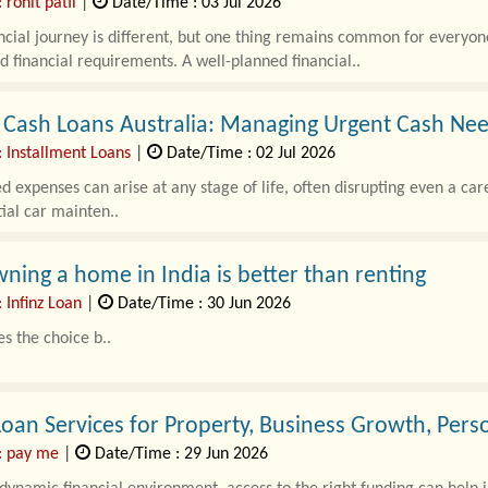
 rohit patil
|
Date/Time : 03 Jul 2026
ncial journey is different, but one thing remains common for everyon
 financial requirements. A well-planned financial..
 Cash Loans Australia: Managing Urgent Cash Nee
: Installment Loans
|
Date/Time : 02 Jul 2026
 expenses can arise at any stage of life, often disrupting even a ca
tial car mainten..
ing a home in India is better than renting
 Infinz Loan
|
Date/Time : 30 Jun 2026
s the choice b..
oan Services for Property, Business Growth, Per
: pay me
|
Date/Time : 29 Jun 2026