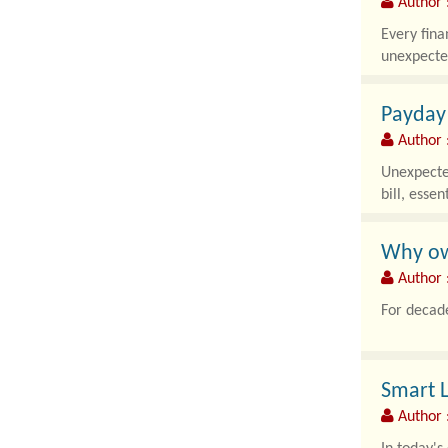
Author :
Every fina
unexpected
Payday
Author 
Unexpected
bill, essen
Why own
Author :
For decade
Smart L
Author 