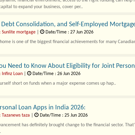
 dynamic financial environment, access to the right funding can help 
apital to expand your business, cover per..
 Debt Consolidation, and Self-Employed Mortgage
: Sunlite mortgage
|
Date/Time : 27 Jun 2026
ome is one of the biggest financial achievements for many Canadian
u Need to Know About Eligibility for Joint Perso
 Infinz Loan
|
Date/Time : 26 Jun 2026
urself short on funds when a major expense comes up hap..
rsonal Loan Apps in India 2026:
: Tazanews taza
|
Date/Time : 25 Jun 2026
vancement has definitely brought change to the financial sector. Tha
.