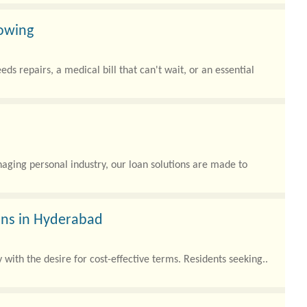
rowing
s repairs, a medical bill that can't wait, or an essential
ging personal industry, our loan solutions are made to
oans in Hyderabad
with the desire for cost-effective terms. Residents seeking..