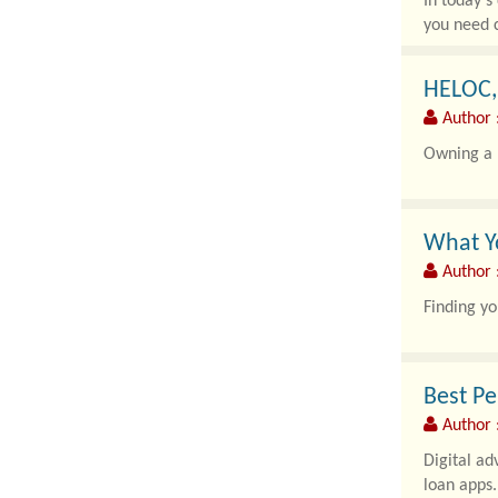
In today's
you need c
HELOC,
Author 
Owning a h
What Yo
Author :
Finding yo
Best Pe
Author 
Digital ad
loan apps.