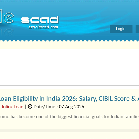
Login
an Eligibility in India 2026: Salary, CIBIL Score &
 Infinz Loan
|
Date/Time : 07 Aug 2026
ome has become one of the biggest financial goals for Indian families