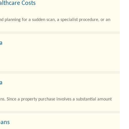
lthcare Costs
nd planning for a sudden scan, a specialist procedure, or an
a
a
ians. Since a property purchase involves a substantial amount
oans