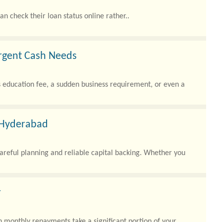
 check their loan status online rather..
Urgent Cash Needs
 education fee, a sudden business requirement, or even a
n Hyderabad
areful planning and reliable capital backing. Whether you
r
en monthly repayments take a significant portion of your