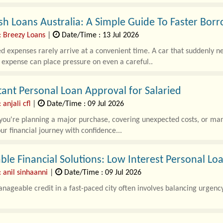
sh Loans Australia: A Simple Guide To Faster Bor
: Breezy Loans
|
Date/Time : 13 Jul 2026
 expenses rarely arrive at a convenient time. A car that suddenly need
expense can place pressure on even a careful..
tant Personal Loan Approval for Salaried
 anjali cfl
|
Date/Time : 09 Jul 2026
u're planning a major purchase, covering unexpected costs, or mana
ur financial journey with confidence...
ble Financial Solutions: Low Interest Personal L
 anil sinhaanni
|
Date/Time : 09 Jul 2026
nageable credit in a fast-paced city often involves balancing urgency 