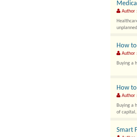
Medical
Author 
Healthcare
unplanned 
How to 
Author :
Buying a h
How to 
Author :
Buying a h
of capital
Smart F