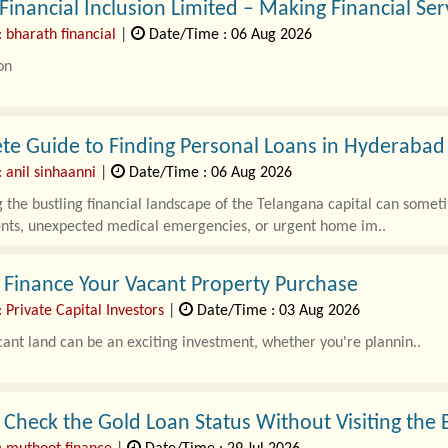
Financial Inclusion Limited – Making Financial Serv
 bharath financial
|
Date/Time : 06 Aug 2026
on
dependable financial services can transform lives, and Bharat Financia
e Guide to Finding Personal Loans in Hyderabad 
 anil sinhaanni
|
Date/Time : 06 Aug 2026
 the bustling financial landscape of the Telangana capital can some
ents, unexpected medical emergencies, or urgent home im..
 Finance Your Vacant Property Purchase
 Private Capital Investors
|
Date/Time : 03 Aug 2026
ant land can be an exciting investment, whether you're plannin..
Check the Gold Loan Status Without Visiting the