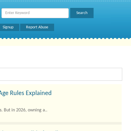
Signup
Report Abuse
 Age Rules Explained
. But in 2026, owning a..