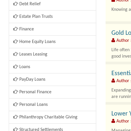
Author 
Debt Relief
Knowing ab
Estate Plan Trusts
Finance
Gold Lo
Author :
Home Equity Loans
Life often
Leases Leasing
good inves
Loans
Essenti
PayDay Loans
Author :
Expanding 
Personal Finance
are runnin
Personal Loans
Lower Y
Philanthropy Charitable Giving
Author :
Structured Settlements
Managing h