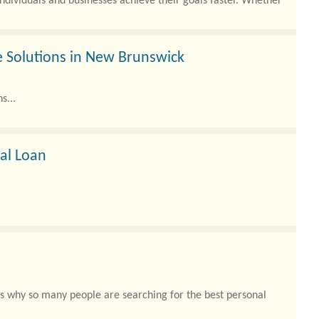
individuals and businesses achieve their goals faster. Whether
 Solutions in New Brunswick
s...
nal Loan
t’s why so many people are searching for the best personal