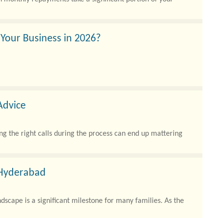
 Your Business in 2026?
Advice
ing the right calls during the process can end up mattering
 Hyderabad
scape is a significant milestone for many families. As the