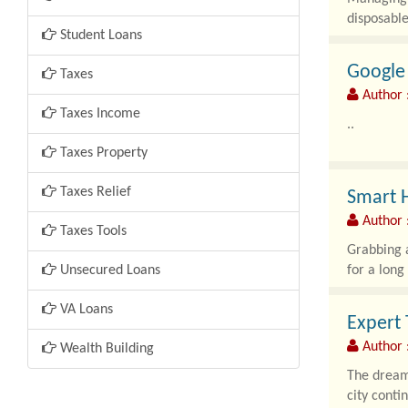
disposable
Student Loans
Google 
Taxes
Author 
Taxes Income
..
Taxes Property
Taxes Relief
Smart H
Author 
Taxes Tools
Grabbing a
Unsecured Loans
for a long
VA Loans
Expert 
Author :
Wealth Building
The dream 
city conti