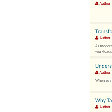
Author :
As modern 
complex au
Transfo
Author
As modern 
workloads
Underst
Author 
When evalu
Why Ta
Author 