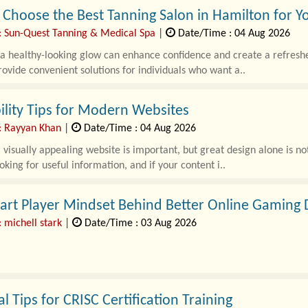
Choose the Best Tanning Salon in Hamilton for Y
: Sun-Quest Tanning & Medical Spa
|
Date/Time : 04 Aug 2026
a healthy-looking glow can enhance confidence and create a refresh
rovide convenient solutions for individuals who want a..
lity Tips for Modern Websites
: Rayyan Khan
|
Date/Time : 04 Aug 2026
 visually appealing website is important, but great design alone is 
oking for useful information, and if your content i..
art Player Mindset Behind Better Online Gaming 
 michell stark
|
Date/Time : 03 Aug 2026
 gaming industry has evolved rapidly over the past few years, offerin
s. As more people explore thi..
al Tips for CRISC Certification Training