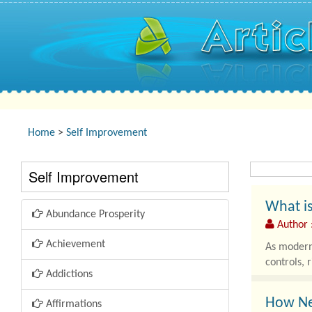
Home
>
Self Improvement
Self Improvement
What is
Abundance Prosperity
Author 
Achievement
As modern 
controls, 
Addictions
How Ne
Affirmations