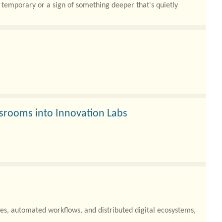
 temporary or a sign of something deeper that's quietly
srooms into Innovation Labs
es, automated workflows, and distributed digital ecosystems,