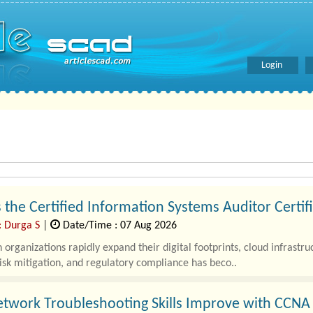
Login
 the Certified Information Systems Auditor Certif
: Durga S
|
Date/Time : 07 Aug 2026
organizations rapidly expand their digital footprints, cloud infrastr
risk mitigation, and regulatory compliance has beco..
twork Troubleshooting Skills Improve with CCNA