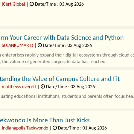
 iCert Global
|
Date/Time : 03 Aug 2026
enterprises rapidly scale their digital infrastructure across multi-clo
tomated pipelines, the sur..
rm Your Career with Data Science and Python
 : SUJANKUMAR D
|
Date/Time : 03 Aug 2026
enterprises rapidly expand their digital ecosystems through cloud co
, the volume of generated corporate data has reached..
anding the Value of Campus Culture and Fit
: matthews everett
|
Date/Time : 03 Aug 2026
ating educational institutions, students and parents often focus hea.
ekwondo Is More Than Just Kicks
: Indianapolis Taekwondo
|
Date/Time : 01 Aug 2026