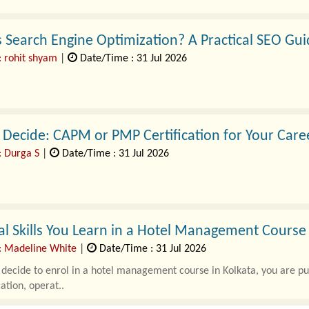
 Search Engine Optimization? A Practical SEO Gui
: rohit shyam
|
Date/Time : 31 Jul 2026
Decide: CAPM or PMP Certification for Your Care
: Durga S
|
Date/Time : 31 Jul 2026
terprise ecosystems face unprecedented challenges, balancing rapid 
intelligence initiatives, and string..
al Skills You Learn in a Hotel Management Course
: Madeline White
|
Date/Time : 31 Jul 2026
ecide to enrol in a hotel management course in Kolkata, you are putti
tion, operat..