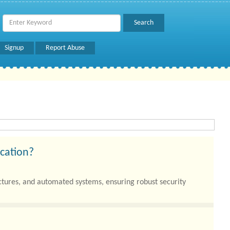
Signup
Report Abuse
ication?
uctures, and automated systems, ensuring robust security