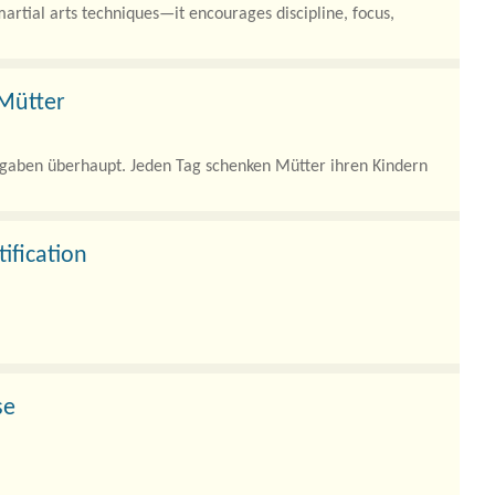
artial arts techniques—it encourages discipline, focus,
 Mütter
ufgaben überhaupt. Jeden Tag schenken Mütter ihren Kindern
ification
d architectures, artificial intelligence (AI) workloads, and
se