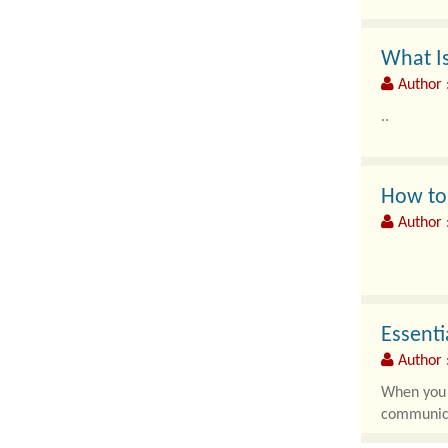
What Is
Author 
..
How to 
Author 
Modern en
artificial 
Essenti
Author 
When you d
communica