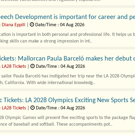
eech Development is important for career and p
 Diana Eppili
|
Date/Time : 04 Aug 2026
ion is important in both personal and professional life. It helps us b
ing skills can make a strong impression in int..
ickets: Mallorcan Paula Barceló makes her debut 
: LA28 Tickets
|
Date/Time : 04 Aug 2026
sailor Paula Barceló has instigated her trip near the LA 2028 Olympi
, California. With wide international knowledg..
 Tickets: LA 2028 Olympics Exciting New Sports S
: LA28 Tickets
|
Date/Time : 04 Aug 2026
8 Olympic Games will present five exciting sports to the package flag
nce of baseball and softball. These accompaniments pot..