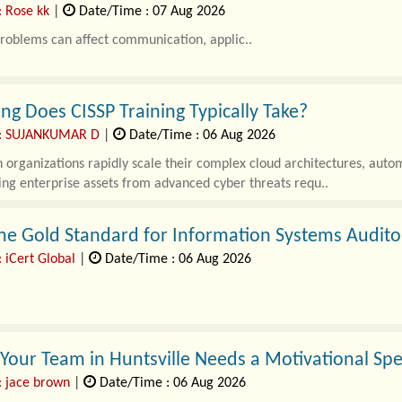
: Rose kk
|
Date/Time : 07 Aug 2026
roblems can affect communication, applic..
g Does CISSP Training Typically Take?
 : SUJANKUMAR D
|
Date/Time : 06 Aug 2026
organizations rapidly scale their complex cloud architectures, autom
ng enterprise assets from advanced cyber threats requ..
he Gold Standard for Information Systems Audito
 iCert Global
|
Date/Time : 06 Aug 2026
enterprises rapidly expand their cloud architectures, automated work
nformation systems has never bee..
 Your Team in Huntsville Needs a Motivational Sp
: jace brown
|
Date/Time : 06 Aug 2026