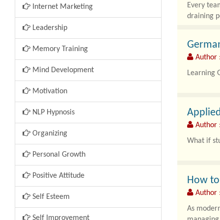
Every team
Internet Marketing
draining p
Leadership
German
Memory Training
Author 
Mind Development
Learning 
Motivation
Applie
NLP Hypnosis
Author :
Organizing
What if st
Personal Growth
Positive Attitude
How to 
Author 
Self Esteem
As modern 
Self Improvement
managing t