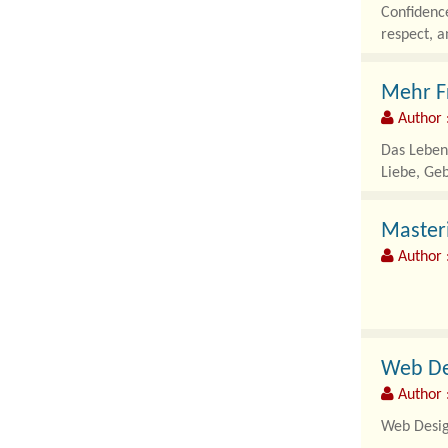
Confidence
respect, a
Mehr Fr
Author 
Das Leben 
Liebe, Ge
Masteri
Author 
As modern 
automated 
Web Des
Author 
Web Design