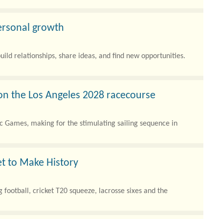
ersonal growth
uild relationships, share ideas, and find new opportunities.
on the Los Angeles 2028 racecourse
c Games, making for the stimulating sailing sequence in
et to Make History
 football, cricket T20 squeeze, lacrosse sixes and the