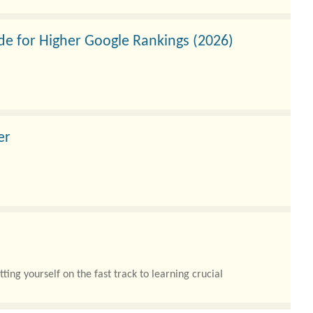
de for Higher Google Rankings (2026)
er
digital transformations with complex cloud migrations,
ng yourself on the fast track to learning crucial