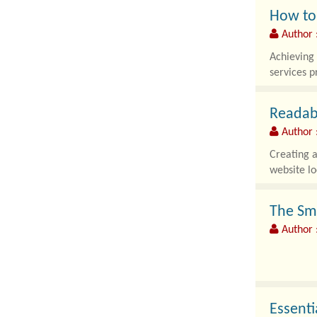
How to 
Author 
Achieving 
services p
Readabi
Author 
Creating a
website lo
The Sm
Author :
The online
experience
Essenti