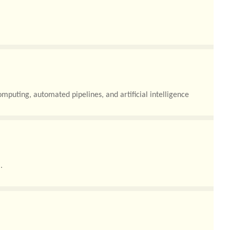
ud environments, artificial intelligence (AI) workloads, and
mputing, automated pipelines, and artificial intelligence
.