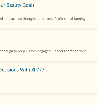
our Beauty Goals
ed appearance throughout the year. Professional tanning
not enough to keep visitors engaged. Readers come to your
Decisions With XP777
g players access to a wide variety of digital entertainment