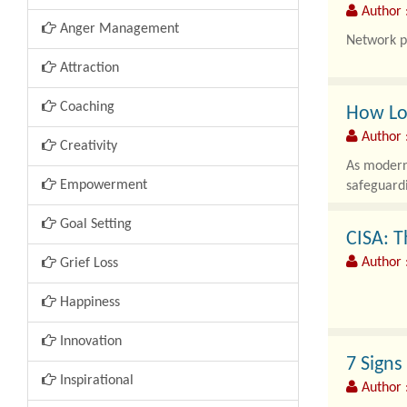
Author 
Anger Management
Network p
Attraction
Coaching
How Lon
Author
Creativity
As modern 
Empowerment
safeguardi
Goal Setting
CISA: T
Author :
Grief Loss
Happiness
As modern 
Innovation
critical i
7 Signs
Inspirational
Author 