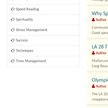
Speed Reading
Why Sp
Spirituality
Author :
Communicat
Stress Management
Good speak
Success
LA 28 T
Techniques
Author 
Mallorcan 
Time Management
Long Beach
Olympic
Author 
The LA 202
reappeara