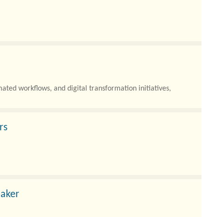
ated workflows, and digital transformation initiatives,
rs
flows, and complex digital footprints, the need to secure
eaker