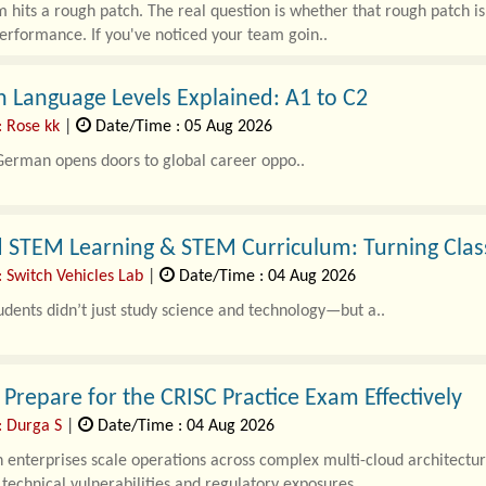
 hits a rough patch. The real question is whether that rough patch is
erformance. If you've noticed your team goin..
 Language Levels Explained: A1 to C2
: Rose kk
|
Date/Time : 05 Aug 2026
German opens doors to global career oppo..
d STEM Learning & STEM Curriculum: Turning Clas
 Switch Vehicles Lab
|
Date/Time : 04 Aug 2026
udents didn’t just study science and technology—but a..
Prepare for the CRISC Practice Exam Effectively
: Durga S
|
Date/Time : 04 Aug 2026
enterprises scale operations across complex multi-cloud architectur
echnical vulnerabilities and regulatory exposures..