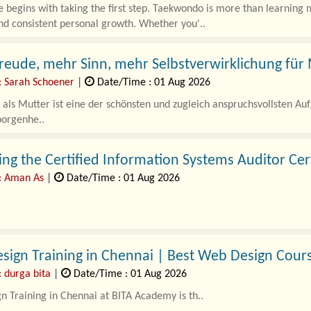
 begins with taking the first step. Taekwondo is more than learning m
nd consistent personal growth. Whether you'..
eude, mehr Sinn, mehr Selbstverwirklichung für
: Sarah Schoener
|
Date/Time : 01 Aug 2026
als Mutter ist eine der schönsten und zugleich anspruchsvollsten A
borgenhe..
ng the Certified Information Systems Auditor Cert
: Aman As
|
Date/Time : 01 Aug 2026
enterprises accelerate their digital transformation through multi-clou
DevOps pipelines, the secur..
ign Training in Chennai | Best Web Design Cour
: durga bita
|
Date/Time : 01 Aug 2026
 Training in Chennai at BITA Academy is th..