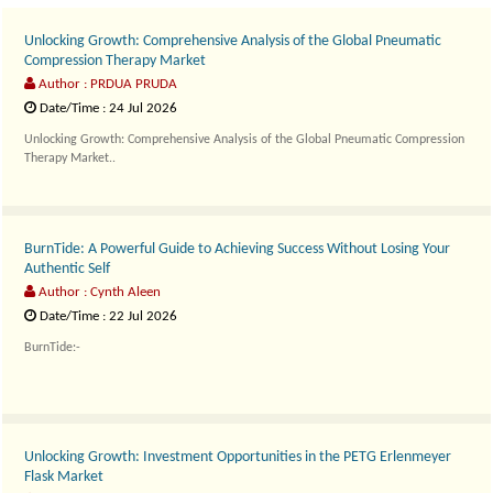
Unlocking Growth: Comprehensive Analysis of the Global Pneumatic
Compression Therapy Market
Author : PRDUA PRUDA
Date/Time : 24 Jul 2026
Unlocking Growth: Comprehensive Analysis of the Global Pneumatic Compression
Therapy Market..
BurnTide: A Powerful Guide to Achieving Success Without Losing Your
Authentic Self
Author : Cynth Aleen
Date/Time : 22 Jul 2026
BurnTide:-
Hydration is a..
Unlocking Growth: Investment Opportunities in the PETG Erlenmeyer
Flask Market