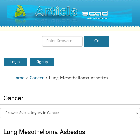
Login
Signup
Home
>
Cancer
> Lung Mesothelioma Asbestos
Cancer
Lung Mesothelioma Asbestos