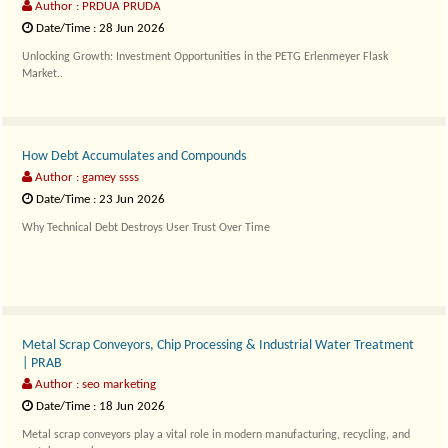
Author : PRDUA PRUDA
Date/Time : 28 Jun 2026
Unlocking Growth: Investment Opportunities in the PETG Erlenmeyer Flask
Market..
How Debt Accumulates and Compounds
Author : gamey ssss
Date/Time : 23 Jun 2026
Why Technical Debt Destroys User Trust Over Time
cIn the ever-..
Metal Scrap Conveyors, Chip Processing & Industrial Water Treatment
| PRAB
Author : seo marketing
Date/Time : 18 Jun 2026
Metal scrap conveyors play a vital role in modern manufacturing, recycling, and