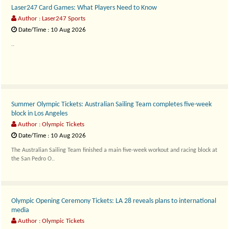
Laser247 Card Games: What Players Need to Know
Author : Laser247 Sports
Date/Time : 10 Aug 2026
..
Summer Olympic Tickets: Australian Sailing Team completes five-week
block in Los Angeles
Author : Olympic Tickets
Date/Time : 10 Aug 2026
The Australian Sailing Team finished a main five-week workout and racing block at
the San Pedro O..
Olympic Opening Ceremony Tickets: LA 28 reveals plans to international
media
Author : Olympic Tickets