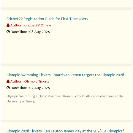
Cricbet99 Registration Guide for First-Time Users
Author : Cricbet99 Online
Date/Time : 08 Aug 2026
..
Olympic Swimming Tickets: Ruard van Renen targets the Olympic 2028
Author : Olympic Tickets
Date/Time : 07 Aug 2026
Olympic Swimming Tickets: Ruard van Renen, a South African backstroker at the
University of Georg..
Olympic 2028 Tickets: Can LeBron James Play at the 2028 LA Olympics?