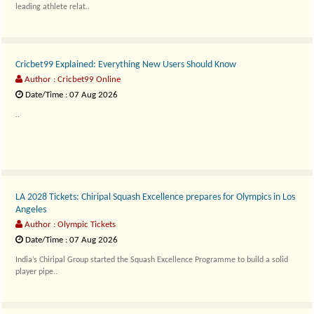
leading athlete relat..
Cricbet99 Explained: Everything New Users Should Know
Author : Cricbet99 Online
Date/Time : 07 Aug 2026
..
LA 2028 Tickets: Chiripal Squash Excellence prepares for Olympics in Los
Angeles
Author : Olympic Tickets
Date/Time : 07 Aug 2026
India’s Chiripal Group started the Squash Excellence Programme to build a solid
player pipe..