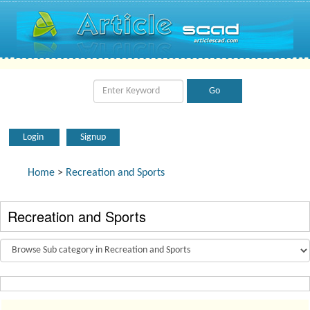
Login
Signup
Home
>
Recreation and Sports
Recreation and Sports