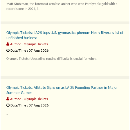
Matt Stutzman, the foremost armless archer who won Paralympic gold with a
record score in 2024, i..
Olympic Tickets: LA28 tops U.S. gymnastics phenom Hezly Rivera's list of
unfinished business
Author : Olympic Tickets
Date/Time : 07 Aug 2026
Olympic Tickets: Upgrading routine difficulty is crucial for winn..
Olympic Tickets: Allstate Signs on as LA 28 Founding Partner in Major
Summer Games
Author : Olympic Tickets
Date/Time : 07 Aug 2026
..