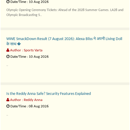
Date/Time : 10 Aug 2026
Olympic Opening Ceremony Tickets: Ahead of the 2028 Summer Games. LA28 and
Olympic Broadcasting S..
WWE SmackDown Result (7 August 2026): Alexa Bliss ने अपनी Living Doll
के साथ �
Author : Sports Varta
Date/Time : 10 Aug 2026
..
Is the Reddy Anna Safe? Security Features Explained
Author : Reddy Anna
Date/Time : 08 Aug 2026
..