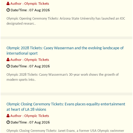
Author : Olympic Tickets
Date/Time : 07 Aug 2026
Olympic Opening Ceremony Tickets: Arizona State University has launched an IOC
designated researc..
Olympic 2028 Tickets: Casey Wasserman and the evolving landscape of
international sport
Author : Olympic Tickets
Date/Time : 07 Aug 2026
Olympic 2028 Tickets: Casey Wasserman’s 30-year work shows the growth of
modern sports into..
Olympic Closing Ceremony Tickets: Evans places equality entertainment
at heart of LA 28 visions
Author : Olympic Tickets
Date/Time : 07 Aug 2026
Olympic Closing Ceremony Tickets: Janet Evans, a former USA Olympic swimmer