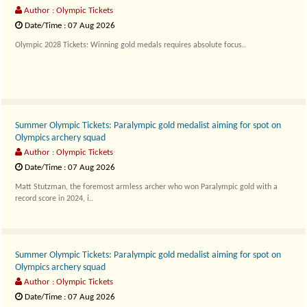
Author : Olympic Tickets
Date/Time : 07 Aug 2026
Olympic 2028 Tickets: Winning gold medals requires absolute focus..
Summer Olympic Tickets: Paralympic gold medalist aiming for spot on
Olympics archery squad
Author : Olympic Tickets
Date/Time : 07 Aug 2026
Matt Stutzman, the foremost armless archer who won Paralympic gold with a
record score in 2024, i..
Summer Olympic Tickets: Paralympic gold medalist aiming for spot on
Olympics archery squad
Author : Olympic Tickets
Date/Time : 07 Aug 2026