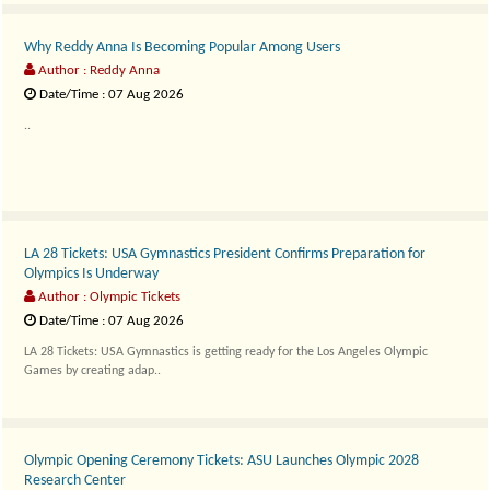
Why Reddy Anna Is Becoming Popular Among Users
Author : Reddy Anna
Date/Time : 07 Aug 2026
..
LA 28 Tickets: USA Gymnastics President Confirms Preparation for
Olympics Is Underway
Author : Olympic Tickets
Date/Time : 07 Aug 2026
LA 28 Tickets: USA Gymnastics is getting ready for the Los Angeles Olympic
Games by creating adap..
Olympic Opening Ceremony Tickets: ASU Launches Olympic 2028
Research Center