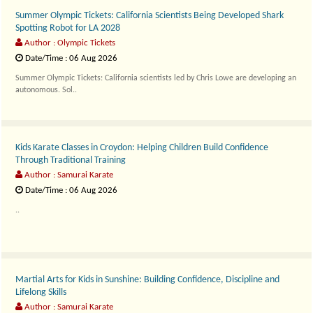
Summer Olympic Tickets: California Scientists Being Developed Shark
Spotting Robot for LA 2028
Author : Olympic Tickets
Date/Time : 06 Aug 2026
Summer Olympic Tickets: California scientists led by Chris Lowe are developing an
autonomous. Sol..
Kids Karate Classes in Croydon: Helping Children Build Confidence
Through Traditional Training
Author : Samurai Karate
Date/Time : 06 Aug 2026
..
Martial Arts for Kids in Sunshine: Building Confidence, Discipline and
Lifelong Skills
Author : Samurai Karate