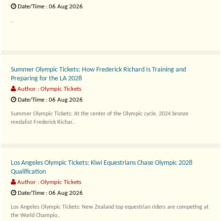
Date/Time : 06 Aug 2026
..
Summer Olympic Tickets: How Frederick Richard Is Training and
Preparing for the LA 2028
Author : Olympic Tickets
Date/Time : 06 Aug 2026
Summer Olympic Tickets: At the center of the Olympic cycle, 2024 bronze
medalist Frederick Richar..
Los Angeles Olympic Tickets: Kiwi Equestrians Chase Olympic 2028
Qualification
Author : Olympic Tickets
Date/Time : 06 Aug 2026
Los Angeles Olympic Tickets: New Zealand top equestrian riders are competing at
the World Champio..